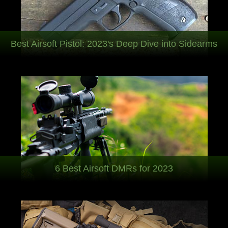
Best Airsoft Pistol: 2023's Deep Dive into Sidearms
6 Best Airsoft DMRs for 2023