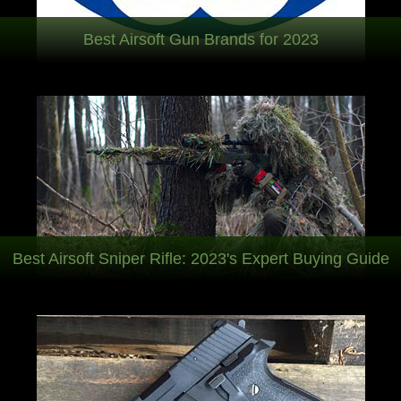
Best Airsoft Gun Brands for 2023
Best Airsoft Sniper Rifle: 2023's Expert Buying Guide