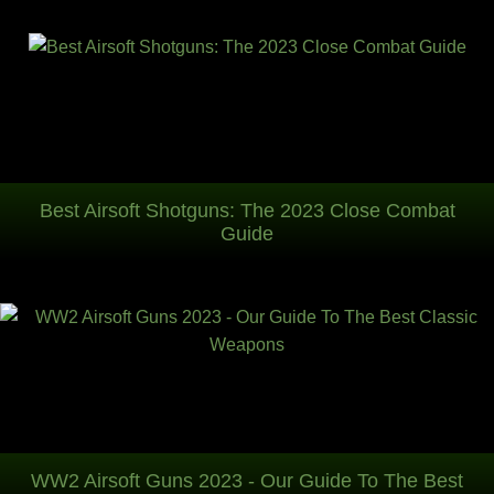
Best Airsoft Shotguns: The 2023 Close Combat
Guide
WW2 Airsoft Guns 2023 - Our Guide To The Best