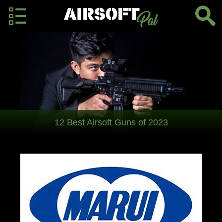
12 Best Airsoft Guns of 2023