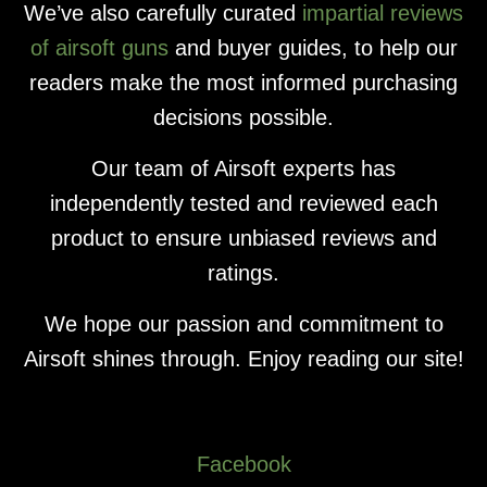
We’ve also carefully curated
impartial reviews
of airsoft guns
and buyer guides, to help our
readers make the most informed purchasing
decisions possible.
Our team of Airsoft experts has
independently tested and reviewed each
product to ensure unbiased reviews and
ratings.
We hope our passion and commitment to
Airsoft shines through. Enjoy reading our site!
Facebook