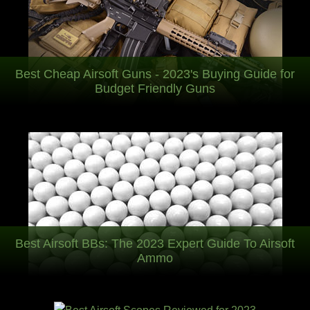
Best Cheap Airsoft Guns - 2023's Buying Guide for
Budget Friendly Guns
Best Airsoft BBs: The 2023 Expert Guide To Airsoft
Ammo