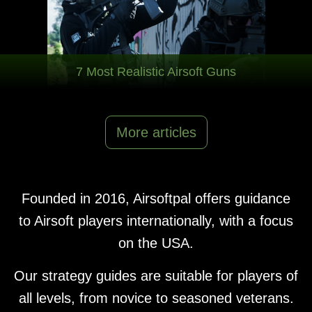
7 Most Realistic Airsoft Guns
More articles
Founded in 2016, Airsoftpal offers guidance
to Airsoft players internationally, with a focus
on the USA.
Our strategy guides are suitable for players of
all levels, from novice to seasoned veterans.