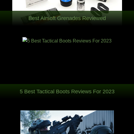
Best Airsoft Grenades Reviewed
5 Best Tactical Boots Reviews For 2023