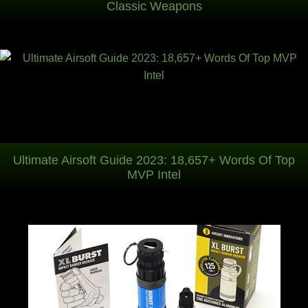
Classic Weapons
Ultimate Airsoft Guide 2023: 18,657+ Words Of Top
MVP Intel