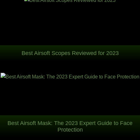
Best Airsoft Scopes Reviewed for 2023
Best Airsoft Mask: The 2023 Expert Guide to Face
Protection