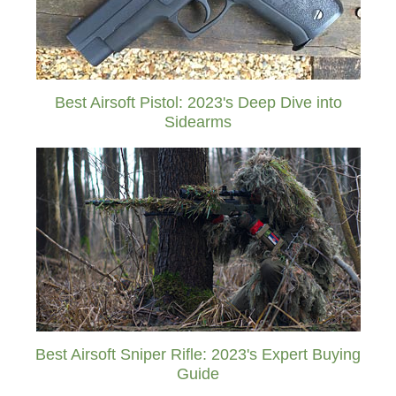
Best Airsoft Pistol: 2023's Deep Dive into
Sidearms
Best Airsoft Sniper Rifle: 2023's Expert Buying
Guide