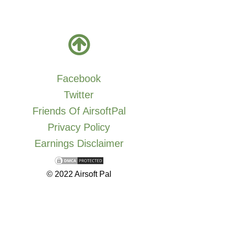
Facebook
Twitter
Friends Of AirsoftPal
Privacy Policy
Earnings Disclaimer
© 2022 Airsoft Pal