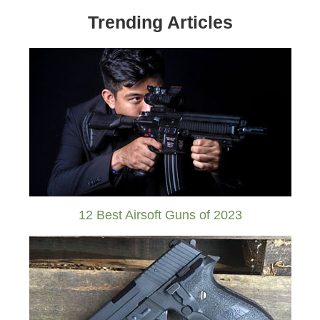
Trending Articles
12 Best Airsoft Guns of 2023