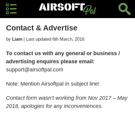
Contact & Advertise
by
Liam
| Last updated 6th March, 2016
To contact us with any general or business /
advertising enquires please email:
support@airsoftpal.com
Note: Mention Airsoftpal in subject line!
Contact form wasn’t working from Nov 2017 – May
2018, apologies for any inconveniences.