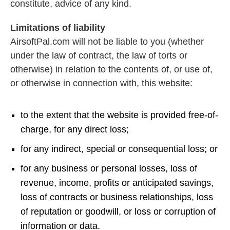
constitute, advice of any kind.
Limitations of liability
AirsoftPal.com will not be liable to you (whether
under the law of contract, the law of torts or
otherwise) in relation to the contents of, or use of,
or otherwise in connection with, this website:
to the extent that the website is provided free-of-
charge, for any direct loss;
for any indirect, special or consequential loss; or
for any business or personal losses, loss of
revenue, income, profits or anticipated savings,
loss of contracts or business relationships, loss
of reputation or goodwill, or loss or corruption of
information or data.