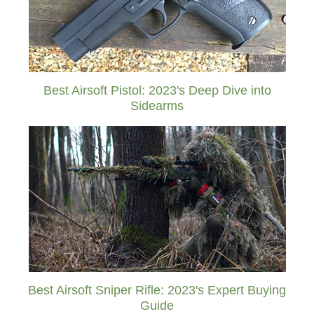
Best Airsoft Pistol: 2023's Deep Dive into
Sidearms
Best Airsoft Sniper Rifle: 2023's Expert Buying
Guide