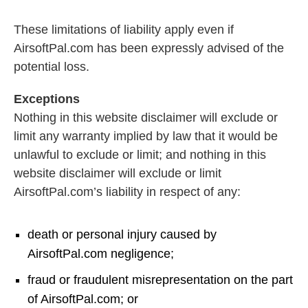
These limitations of liability apply even if
AirsoftPal.com has been expressly advised of the
potential loss.
Exceptions
Nothing in this website disclaimer will exclude or
limit any warranty implied by law that it would be
unlawful to exclude or limit; and nothing in this
website disclaimer will exclude or limit
AirsoftPal.com’s liability in respect of any:
death or personal injury caused by
AirsoftPal.com negligence;
fraud or fraudulent misrepresentation on the part
of AirsoftPal.com; or