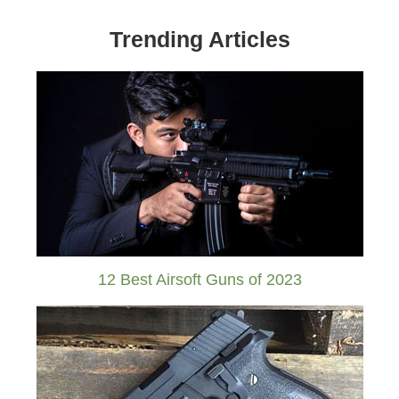
Trending Articles
12 Best Airsoft Guns of 2023