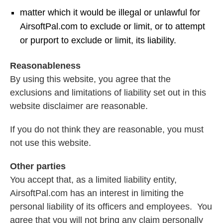
matter which it would be illegal or unlawful for
AirsoftPal.com to exclude or limit, or to attempt
or purport to exclude or limit, its liability.
Reasonableness
By using this website, you agree that the
exclusions and limitations of liability set out in this
website disclaimer are reasonable.
If you do not think they are reasonable, you must
not use this website.
Other parties
You accept that, as a limited liability entity,
AirsoftPal.com has an interest in limiting the
personal liability of its officers and employees. You
agree that you will not bring any claim personally