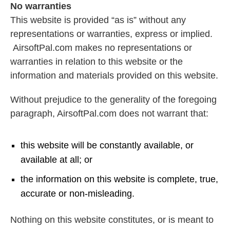
No warranties
This website is provided “as is” without any
representations or warranties, express or implied.
AirsoftPal.com makes no representations or
warranties in relation to this website or the
information and materials provided on this website.
Without prejudice to the generality of the foregoing
paragraph, AirsoftPal.com does not warrant that:
this website will be constantly available, or
available at all; or
the information on this website is complete, true,
accurate or non-misleading.
Nothing on this website constitutes, or is meant to