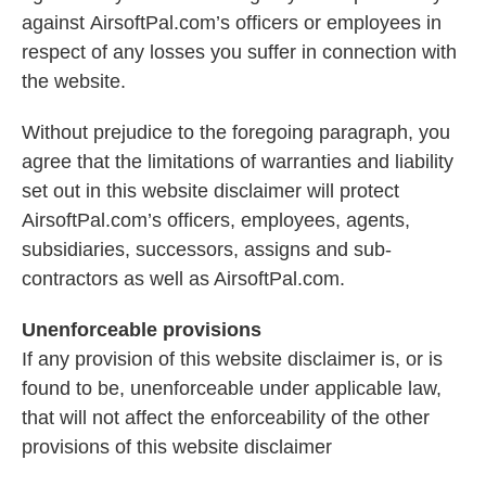
against AirsoftPal.com’s officers or employees in
respect of any losses you suffer in connection with
the website.
Without prejudice to the foregoing paragraph, you
agree that the limitations of warranties and liability
set out in this website disclaimer will protect
AirsoftPal.com’s officers, employees, agents,
subsidiaries, successors, assigns and sub-
contractors as well as AirsoftPal.com.
Unenforceable provisions
If any provision of this website disclaimer is, or is
found to be, unenforceable under applicable law,
that will not affect the enforceability of the other
provisions of this website disclaimer