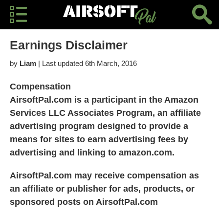
Earnings Disclaimer
by
Liam
| Last updated 6th March, 2016
Compensation
AirsoftPal.com is a participant in the Amazon
Services LLC Associates Program, an affiliate
advertising program designed to provide a
means for sites to earn advertising fees by
advertising and linking to amazon.com.
AirsoftPal.com may receive compensation as
an affiliate or publisher for ads, products, or
sponsored posts on AirsoftPal.com