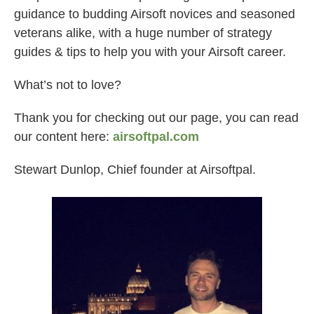
guidance to budding Airsoft novices and seasoned
veterans alike, with a huge number of strategy
guides & tips to help you with your Airsoft career.
What’s not to love?
Thank you for checking out our page, you can read
our content here:
airsoftpal.com
Stewart Dunlop, Chief founder at Airsoftpal.