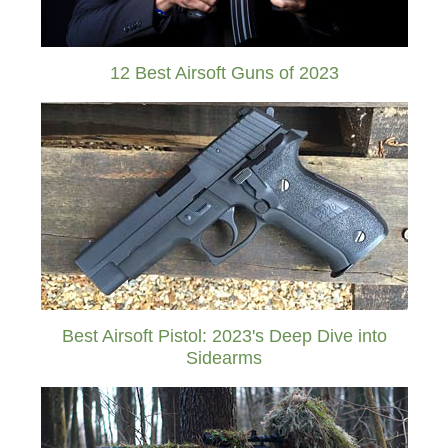
12 Best Airsoft Guns of 2023
Best Airsoft Pistol: 2023's Deep Dive into
Sidearms