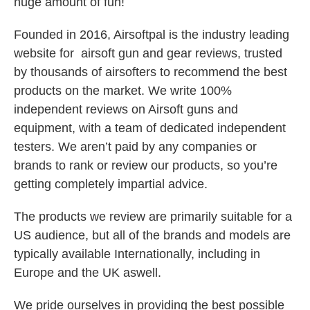
huge amount of fun!
Founded in 2016, Airsoftpal is the industry leading
website for airsoft gun and gear reviews, trusted
by thousands of airsofters to recommend the best
products on the market. We write 100%
independent reviews on Airsoft guns and
equipment, with a team of dedicated independent
testers. We aren’t paid by any companies or
brands to rank or review our products, so you’re
getting completely impartial advice.
The products we review are primarily suitable for a
US audience, but all of the brands and models are
typically available Internationally, including in
Europe and the UK aswell.
We pride ourselves in providing the best possible