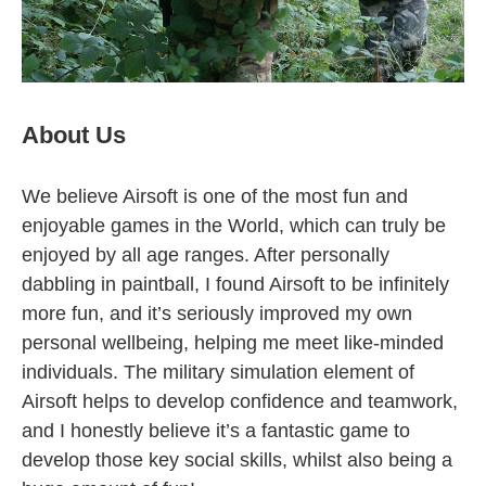
About Us
We believe Airsoft is one of the most fun and
enjoyable games in the World, which can truly be
enjoyed by all age ranges. After personally
dabbling in paintball, I found Airsoft to be infinitely
more fun, and it’s seriously improved my own
personal wellbeing, helping me meet like-minded
individuals. The military simulation element of
Airsoft helps to develop confidence and teamwork,
and I honestly believe it’s a fantastic game to
develop those key social skills, whilst also being a