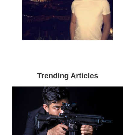
Trending Articles