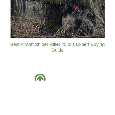
Best Airsoft Sniper Rifle: 2023's Expert Buying
Guide
Facebook
Twitter
Friends Of AirsoftPal