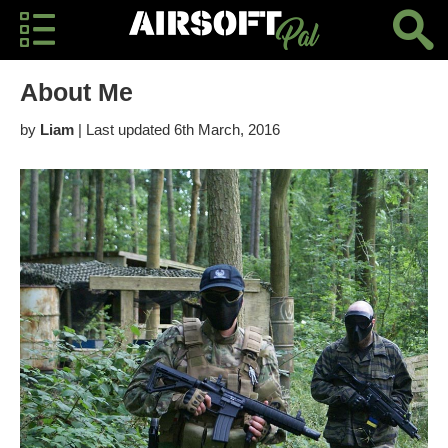
About Me
by
Liam
| Last updated 6th March, 2016