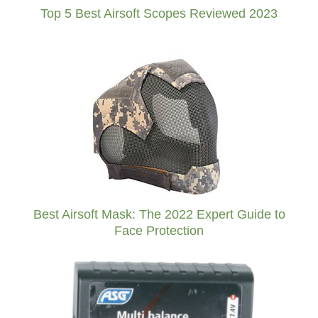
Top 5 Best Airsoft Scopes Reviewed 2023
Best Airsoft Mask: The 2022 Expert Guide to
Face Protection