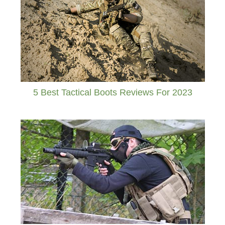
5 Best Tactical Boots Reviews For 2023