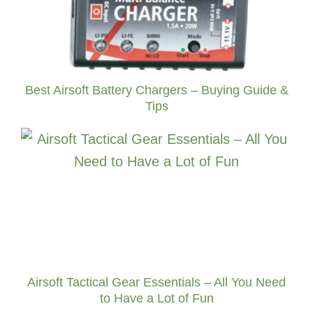
Best Airsoft Battery Chargers – Buying Guide &
Tips
Airsoft Tactical Gear Essentials – All You Need
to Have a Lot of Fun