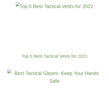
Top 5 Best Tactical Vests for 2022