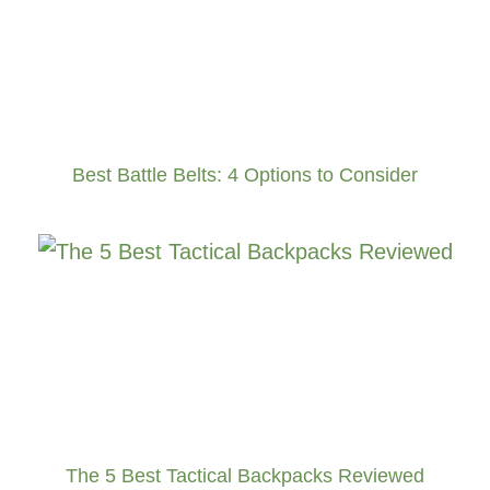
Best Battle Belts: 4 Options to Consider
The 5 Best Tactical Backpacks Reviewed