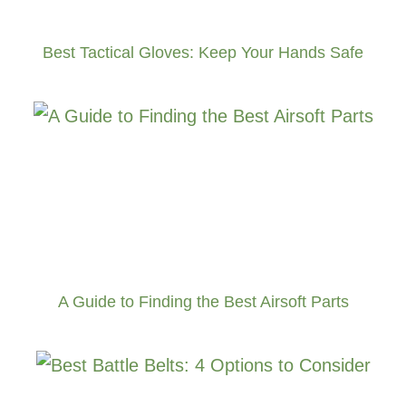
Best Tactical Gloves: Keep Your Hands Safe
A Guide to Finding the Best Airsoft Parts