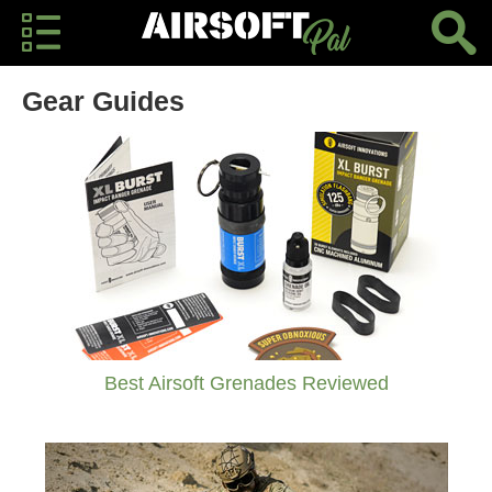
Gear Guides
Best Airsoft Grenades Reviewed