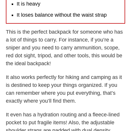
It is heavy
It loses balance without the waist strap
This is the perfect backpack for someone who has
a lot of things to carry. For instance, if you’re a
sniper and you need to carry ammunition, scope,
red dot sight, tripod, and other tools, this would be
the ideal backpack!
It also works perfectly for hiking and camping as it
is destined to keep your things organized. If you
can remember where you put everything, that’s
exactly where you’ll find them.
It even has a hydration routing and a fleece-lined
pocket to put fragile items! Also, the adjustable
shoulder straps are padded with dual density