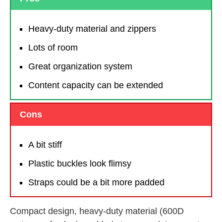
Heavy-duty material and zippers
Lots of room
Great organization system
Content capacity can be extended
Cons
A bit stiff
Plastic buckles look flimsy
Straps could be a bit more padded
Compact design, heavy-duty material (600D