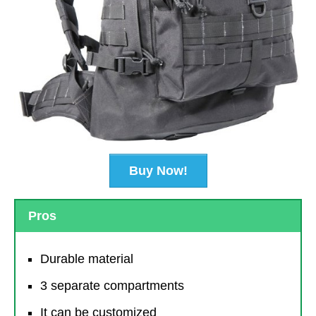
Buy Now!
Pros
Durable material
3 separate compartments
It can be customized