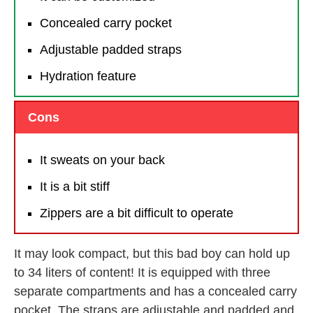
Concealed carry pocket
Adjustable padded straps
Hydration feature
Cons
It sweats on your back
It is a bit stiff
Zippers are a bit difficult to operate
It may look compact, but this bad boy can hold up
to 34 liters of content! It is equipped with three
separate compartments and has a concealed carry
pocket. The straps are adjustable and padded and