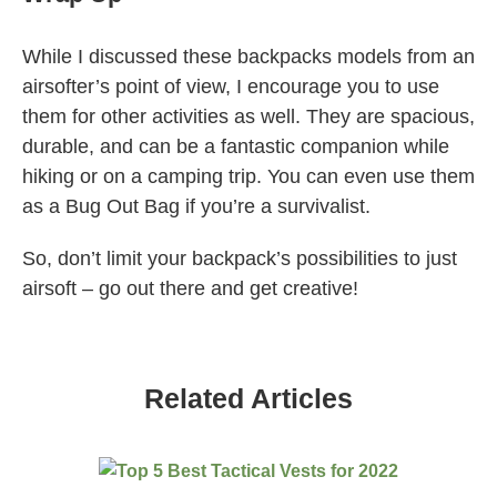
While I discussed these backpacks models from an
airsofter’s point of view, I encourage you to use
them for other activities as well. They are spacious,
durable, and can be a fantastic companion while
hiking or on a camping trip. You can even use them
as a Bug Out Bag if you’re a survivalist.
So, don’t limit your backpack’s possibilities to just
airsoft – go out there and get creative!
Related Articles