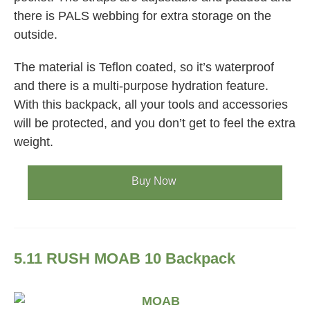
there is PALS webbing for extra storage on the
outside.
The material is Teflon coated, so it’s waterproof
and there is a multi-purpose hydration feature.
With this backpack, all your tools and accessories
will be protected, and you don’t get to feel the extra
weight.
Buy Now
5.11 RUSH MOAB 10 Backpack