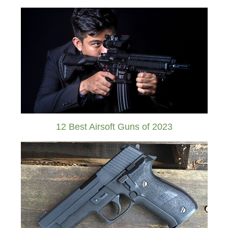
12 Best Airsoft Guns of 2023