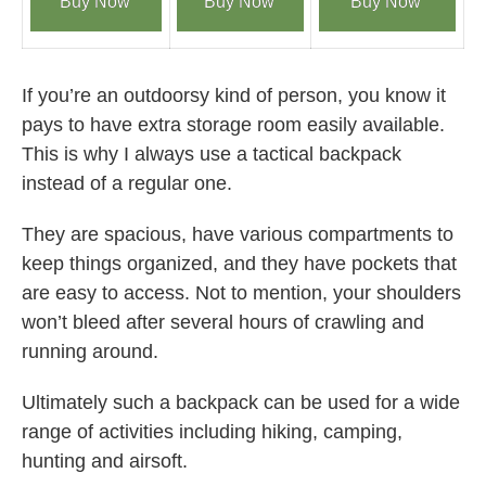
Buy Now
Buy Now
Buy Now
If you’re an outdoorsy kind of person, you know it
pays to have extra storage room easily available.
This is why I always use a tactical backpack
instead of a regular one.
They are spacious, have various compartments to
keep things organized, and they have pockets that
are easy to access. Not to mention, your shoulders
won’t bleed after several hours of crawling and
running around.
Ultimately such a backpack can be used for a wide
range of activities including hiking, camping,
hunting and airsoft.