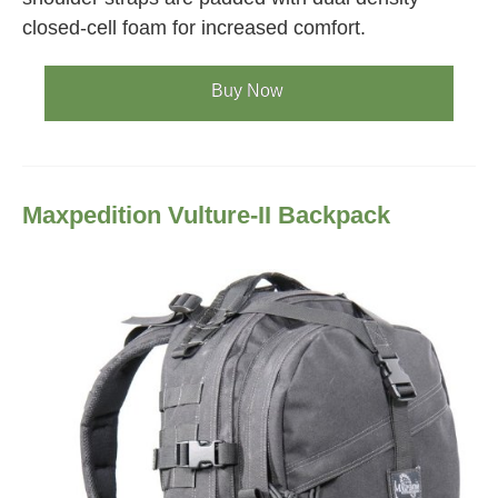
closed-cell foam for increased comfort.
Buy Now
Maxpedition Vulture-II Backpack