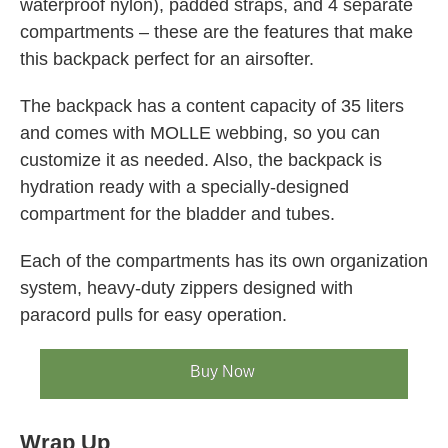
waterproof nylon), padded straps, and 4 separate
compartments – these are the features that make
this backpack perfect for an airsofter.
The backpack has a content capacity of 35 liters
and comes with MOLLE webbing, so you can
customize it as needed. Also, the backpack is
hydration ready with a specially-designed
compartment for the bladder and tubes.
Each of the compartments has its own organization
system, heavy-duty zippers designed with
paracord pulls for easy operation.
Buy Now
Wrap Up