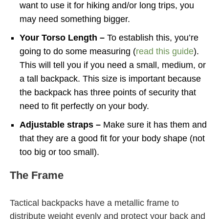
want to use it for hiking and/or long trips, you
may need something bigger.
Your Torso Length –
To establish this, you’re
going to do some measuring (
read this guide
).
This will tell you if you need a small, medium, or
a tall backpack. This size is important because
the backpack has three points of security that
need to fit perfectly on your body.
Adjustable straps –
Make sure it has them and
that they are a good fit for your body shape (not
too big or too small).
The Frame
Tactical backpacks have a metallic frame to
distribute weight evenly and protect your back and