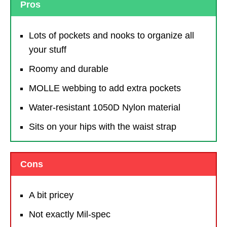
Pros
Lots of pockets and nooks to organize all
your stuff
Roomy and durable
MOLLE webbing to add extra pockets
Water-resistant 1050D Nylon material
Sits on your hips with the waist strap
Cons
A bit pricey
Not exactly Mil-spec