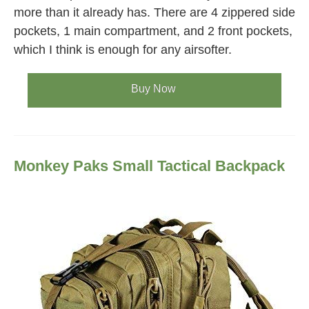
more than it already has. There are 4 zippered side
pockets, 1 main compartment, and 2 front pockets,
which I think is enough for any airsofter.
Buy Now
Monkey Paks Small Tactical Backpack