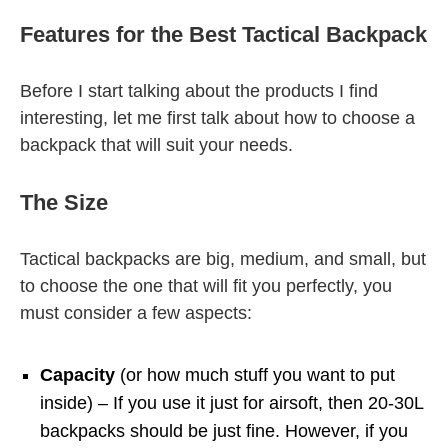
Features for the Best Tactical Backpack
Before I start talking about the products I find
interesting, let me first talk about how to choose a
backpack that will suit your needs.
The Size
Tactical backpacks are big, medium, and small, but
to choose the one that will fit you perfectly, you
must consider a few aspects:
Capacity
(or how much stuff you want to put
inside) – If you use it just for airsoft, then 20-30L
backpacks should be just fine. However, if you