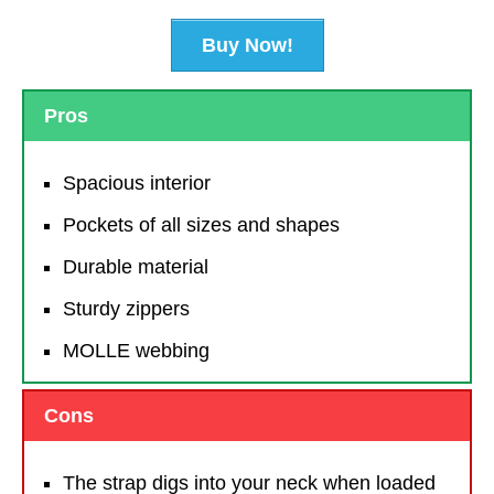
Buy Now!
Pros
Spacious interior
Pockets of all sizes and shapes
Durable material
Sturdy zippers
MOLLE webbing
Cons
The strap digs into your neck when loaded