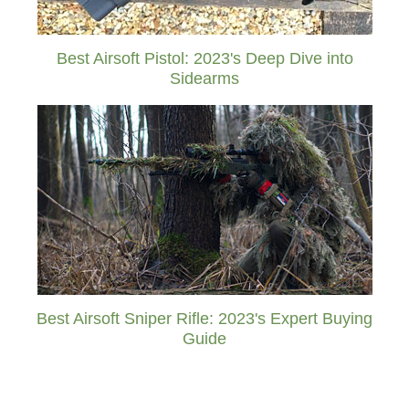
Best Airsoft Pistol: 2023's Deep Dive into
Sidearms
Best Airsoft Sniper Rifle: 2023's Expert Buying
Guide