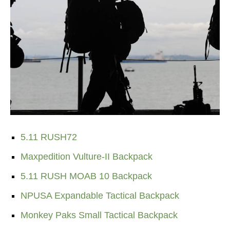
5.11 RUSH72
Maxpedition Vulture-II Backpack
5.11 RUSH MOAB 10 Backpack
NPUSA Expandable Tactical Backpack
Monkey Paks Small Tactical Backpack