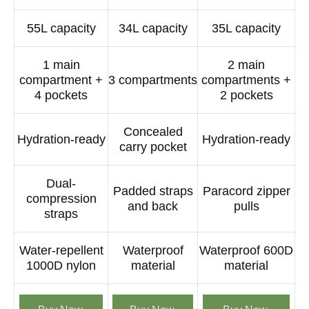
55L capacity
34L capacity
35L capacity
1 main
2 main
compartment +
3 compartments
compartments +
4 pockets
2 pockets
Concealed
Hydration-ready
Hydration-ready
carry pocket
Dual-
Padded straps
Paracord zipper
compression
and back
pulls
straps
Water-repellent
Waterproof
Waterproof 600D
1000D nylon
material
material