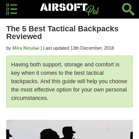
The 5 Best Tactical Backpacks
Reviewed
by
Mira Niculae
| Last updated 13th December, 2018
Having both support, storage and comfort is
key when it comes to the best tactical
backpacks. And this guide will help you choose
the most effective option for your own personal
circumstances.