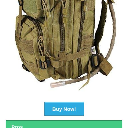
Buy Now!
Pros