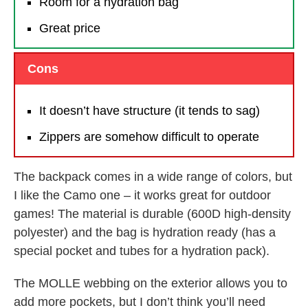
Room for a hydration bag
Great price
Cons
It doesn’t have structure (it tends to sag)
Zippers are somehow difficult to operate
The backpack comes in a wide range of colors, but
I like the Camo one – it works great for outdoor
games! The material is durable (600D high-density
polyester) and the bag is hydration ready (has a
special pocket and tubes for a hydration pack).
The MOLLE webbing on the exterior allows you to
add more pockets, but I don’t think you’ll need