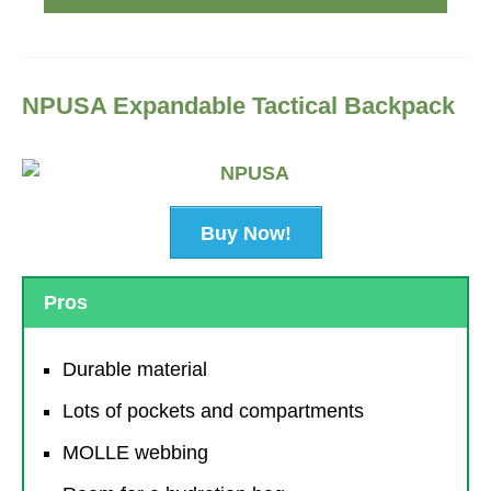
NPUSA Expandable Tactical Backpack
Buy Now!
Pros
Durable material
Lots of pockets and compartments
MOLLE webbing