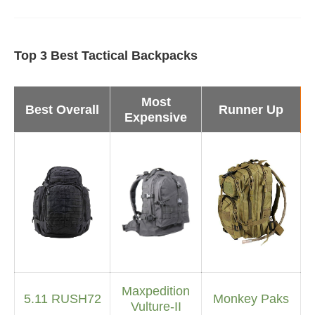
Top 3 Best Tactical Backpacks
Most
Best Overall
Runner Up
Expensive
Maxpedition
5.11 RUSH72
Monkey Paks
Vulture-II