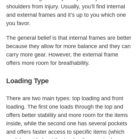
shoulders from injury. Usually, you’ll find internal
and external frames and it’s up to you which one
you favor.
The general belief is that internal frames are better
because they allow for more balance and they can
carry more gear. However, the external frame
offers more room for breathability.
Loading Type
There are two main types: top loading and front
loading. The first one loads through the top and
offers better stability and more room for the items
inside, while the second one has several pockets
and offers faster access to specific items (which