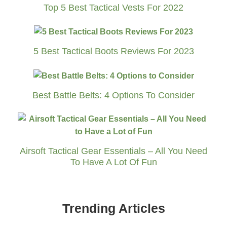
Top 5 Best Tactical Vests For 2022
5 Best Tactical Boots Reviews For 2023
Best Battle Belts: 4 Options To Consider
Airsoft Tactical Gear Essentials – All You Need
To Have A Lot Of Fun
Trending Articles