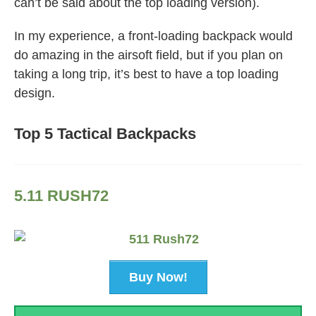
can’t be said about the top loading version).
In my experience, a front-loading backpack would
do amazing in the airsoft field, but if you plan on
taking a long trip, it’s best to have a top loading
design.
Top 5 Tactical Backpacks
5.11 RUSH72
Buy Now!