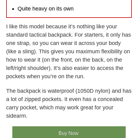
Quite heavy on its own
I like this model because it’s nothing like your
standard tactical backpack. For starters, it only has
one strap, so you can wear it across your body
(like a sling). This gives you maximum flexibility on
how to wear it (on the front, on the back, on the
left/right shoulder). It’s also easier to access the
pockets when you’re on the run.
The backpack is waterproof (1050D nylon) and has
a lot of zipped pockets. It even has a concealed
carry pocket, which may work great for your
sidearm.
Buy Now