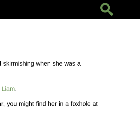
ted skirmishing when she was a
e
Liam
.
r, you might find her in a foxhole at