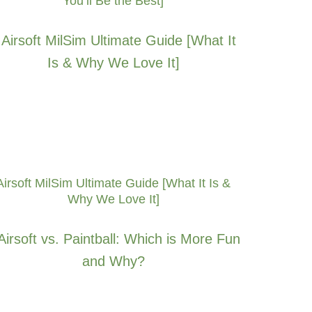
You’ll Be the Best]
Airsoft MilSim Ultimate Guide [What It Is &
Why We Love It]