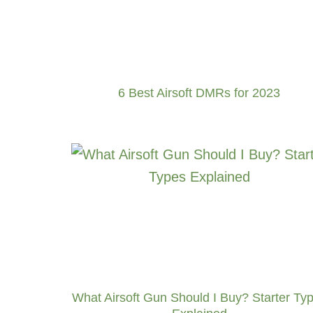
6 Best Airsoft DMRs for 2023
What Airsoft Gun Should I Buy? Starter Ty