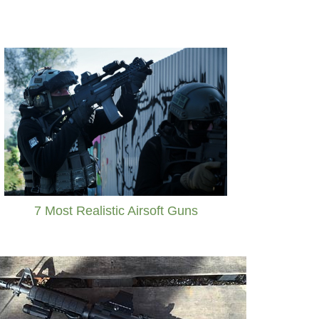
7 Most Realistic Airsoft Guns