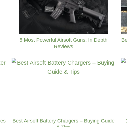
Be
5 Most Powerful Airsoft Guns: In Depth
Reviews
pes
Best Airsoft Battery Chargers – Buying Guide