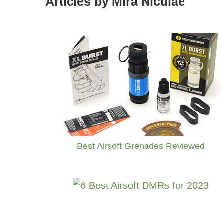
Articles by Mira Niculae
Best Airsoft Grenades Reviewed