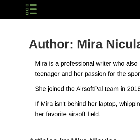
Author: Mira Nicul
Mira is a professional writer who also 
teenager and her passion for the spo
She joined the AirsoftPal team in 201
If Mira isn't behind her laptop, whippi
her favorite airsoft field.