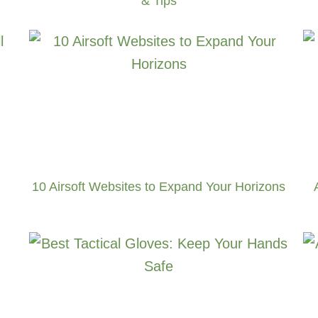
& Tips
10 Airsoft Websites to Expand Your Horizons