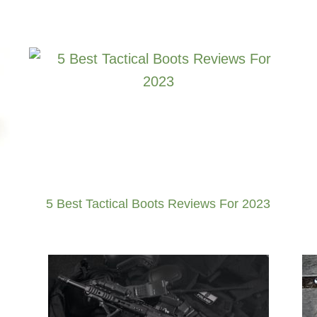
5 Best Tactical Boots Reviews For 2023