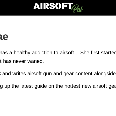
ae
has a healthy addiction to airsoft... She first star
rt has never waned.
8 and writes airsoft gun and gear content alongsid
ng up the latest guide on the hottest new airsoft gea