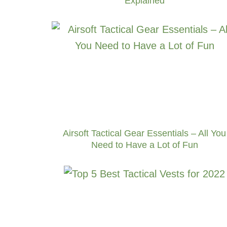
Explained
Airsoft Tactical Gear Essentials – All You
Need to Have a Lot of Fun