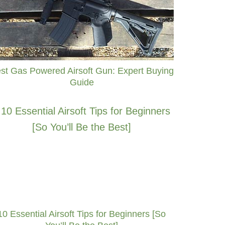
st Gas Powered Airsoft Gun: Expert Buying
Guide
10 Essential Airsoft Tips for Beginners [So