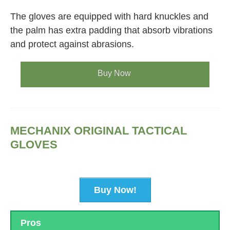
The gloves are equipped with hard knuckles and
the palm has extra padding that absorb vibrations
and protect against abrasions.
Buy Now
MECHANIX ORIGINAL TACTICAL
GLOVES
Buy Now!
Pros