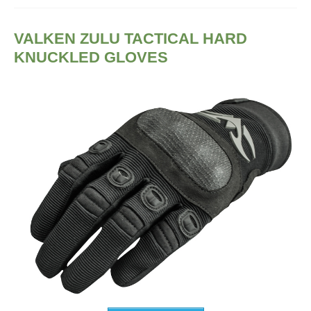
VALKEN ZULU TACTICAL HARD
KNUCKLED GLOVES