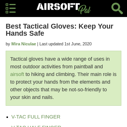
Best Tactical Gloves: Keep Your
Hands Safe
by
Mira Niculae
| Last updated 1st June, 2020
Tactical gloves have a wide range of uses in
most outdoor activities from paintball and
airsoft
to hiking and climbing. Their main role is
to protect your hands from the elements and
other objects that may be not-so-friendly to
your skin and nails.
V-TAC FULL FINGER