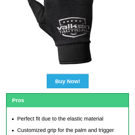
Buy Now!
Pros
Perfect fit due to the elastic material
Customized grip for the palm and trigger