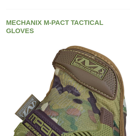
MECHANIX M-PACT TACTICAL
GLOVES