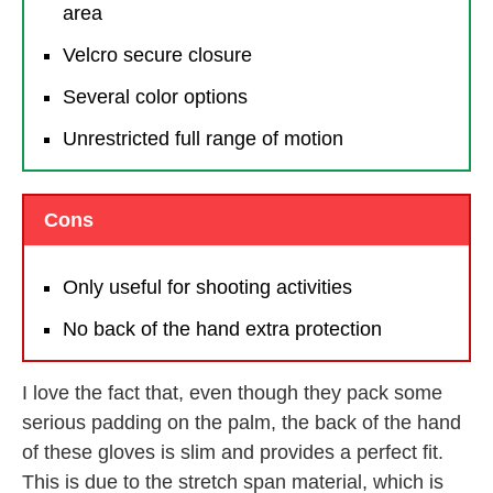
area
Velcro secure closure
Several color options
Unrestricted full range of motion
Cons
Only useful for shooting activities
No back of the hand extra protection
I love the fact that, even though they pack some
serious padding on the palm, the back of the hand
of these gloves is slim and provides a perfect fit.
This is due to the stretch span material, which is