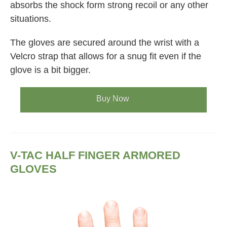
absorbs the shock form strong recoil or any other
situations.
The gloves are secured around the wrist with a
Velcro strap that allows for a snug fit even if the
glove is a bit bigger.
Buy Now
V-TAC HALF FINGER ARMORED
GLOVES