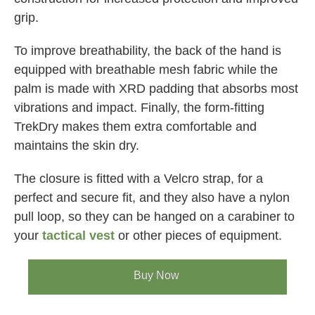
grip.
To improve breathability, the back of the hand is
equipped with breathable mesh fabric while the
palm is made with XRD padding that absorbs most
vibrations and impact. Finally, the form-fitting
TrekDry makes them extra comfortable and
maintains the skin dry.
The closure is fitted with a Velcro strap, for a
perfect and secure fit, and they also have a nylon
pull loop, so they can be hanged on a carabiner to
your
tactical vest
or other pieces of equipment.
Buy Now