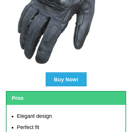
Buy Now!
Pros
Elegant design
Perfect fit