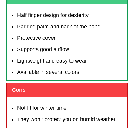
Half finger design for dexterity
Padded palm and back of the hand
Protective cover
Supports good airflow
Lightweight and easy to wear
Available in several colors
Cons
Not fit for winter time
They won’t protect you on humid weather