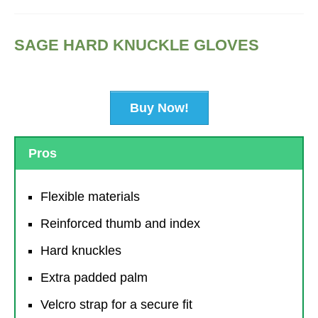
SAGE HARD KNUCKLE GLOVES
Buy Now!
Pros
Flexible materials
Reinforced thumb and index
Hard knuckles
Extra padded palm
Velcro strap for a secure fit