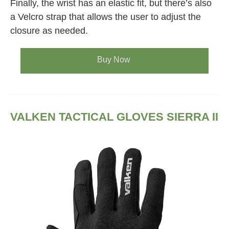
Finally, the wrist has an elastic fit, but there’s also
a Velcro strap that allows the user to adjust the
closure as needed.
Buy Now
VALKEN TACTICAL GLOVES SIERRA II