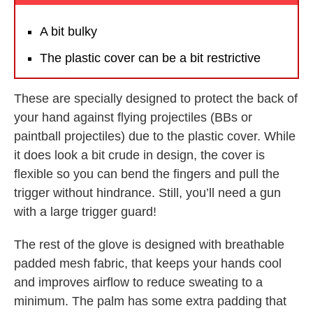
A bit bulky
The plastic cover can be a bit restrictive
These are specially designed to protect the back of
your hand against flying projectiles (BBs or
paintball projectiles) due to the plastic cover. While
it does look a bit crude in design, the cover is
flexible so you can bend the fingers and pull the
trigger without hindrance. Still, you’ll need a gun
with a large trigger guard!
The rest of the glove is designed with breathable
padded mesh fabric, that keeps your hands cool
and improves airflow to reduce sweating to a
minimum. The palm has some extra padding that