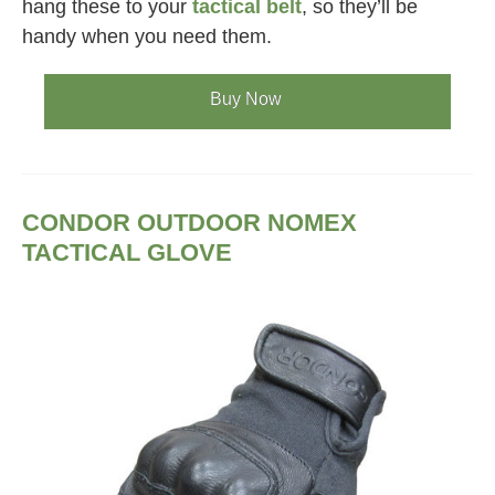
hang these to your
tactical belt
, so they’ll be
handy when you need them.
Buy Now
CONDOR OUTDOOR NOMEX
TACTICAL GLOVE