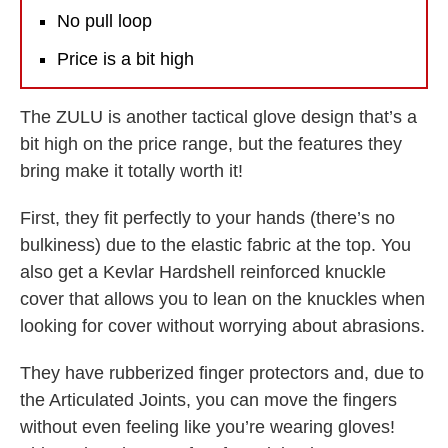
No pull loop
Price is a bit high
The ZULU is another tactical glove design that’s a
bit high on the price range, but the features they
bring make it totally worth it!
First, they fit perfectly to your hands (there’s no
bulkiness) due to the elastic fabric at the top. You
also get a Kevlar Hardshell reinforced knuckle
cover that allows you to lean on the knuckles when
looking for cover without worrying about abrasions.
They have rubberized finger protectors and, due to
the Articulated Joints, you can move the fingers
without even feeling like you’re wearing gloves!