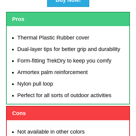
Pros
Thermal Plastic Rubber cover
Dual-layer tips for better grip and durability
Form-fitting TrekDry to keep you comfy
Armortex palm reinforcement
Nylon pull loop
Perfect for all sorts of outdoor activities
Cons
Not available in other colors