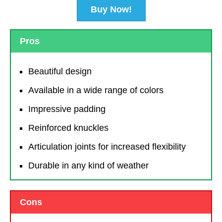
Buy Now!
Pros
Beautiful design
Available in a wide range of colors
Impressive padding
Reinforced knuckles
Articulation joints for increased flexibility
Durable in any kind of weather
Cons