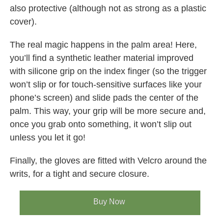
also protective (although not as strong as a plastic
cover).
The real magic happens in the palm area! Here,
you’ll find a synthetic leather material improved
with silicone grip on the index finger (so the trigger
won’t slip or for touch-sensitive surfaces like your
phone’s screen) and slide pads the center of the
palm. This way, your grip will be more secure and,
once you grab onto something, it won’t slip out
unless you let it go!
Finally, the gloves are fitted with Velcro around the
writs, for a tight and secure closure.
Buy Now