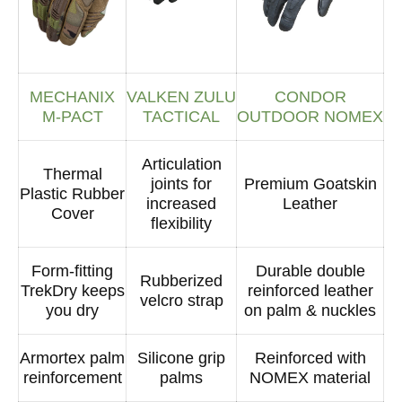
MECHANIX
VALKEN ZULU
CONDOR
M-PACT
TACTICAL
OUTDOOR NOMEX
Articulation
Thermal
joints for
Premium Goatskin
Plastic Rubber
increased
Leather
Cover
flexibility
Form-fitting
Durable double
Rubberized
TrekDry keeps
reinforced leather
velcro strap
you dry
on palm & nuckles
Armortex palm
Silicone grip
Reinforced with
reinforcement
palms
NOMEX material