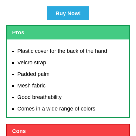
Buy Now!
Pros
Plastic cover for the back of the hand
Velcro strap
Padded palm
Mesh fabric
Good breathability
Comes in a wide range of colors
Cons