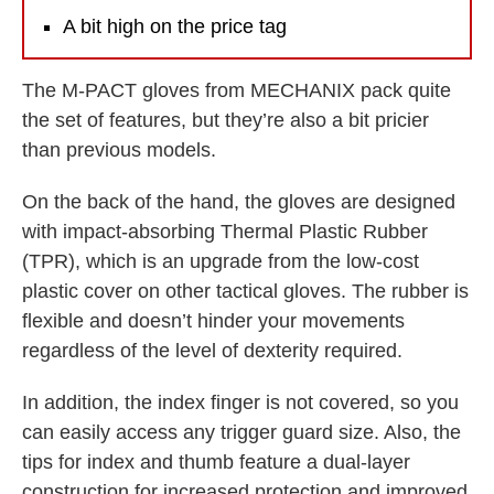
A bit high on the price tag
The M-PACT gloves from MECHANIX pack quite
the set of features, but they’re also a bit pricier
than previous models.
On the back of the hand, the gloves are designed
with impact-absorbing Thermal Plastic Rubber
(TPR), which is an upgrade from the low-cost
plastic cover on other tactical gloves. The rubber is
flexible and doesn’t hinder your movements
regardless of the level of dexterity required.
In addition, the index finger is not covered, so you
can easily access any trigger guard size. Also, the
tips for index and thumb feature a dual-layer
construction for increased protection and improved