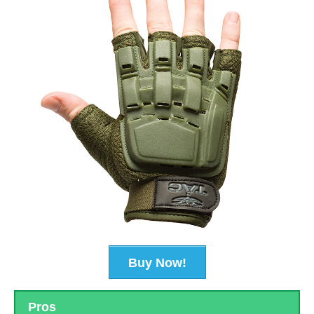
Buy Now!
Pros