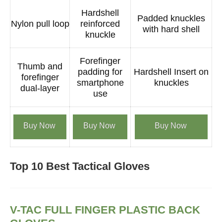
Hardshell
Padded knuckles
Nylon pull loop
reinforced
with hard shell
knuckle
Forefinger
Thumb and
padding for
Hardshell Insert on
forefinger
smartphone
knuckles
dual-layer
use
Buy Now
Buy Now
Buy Now
Top 10 Best Tactical Gloves
V-TAC FULL FINGER PLASTIC BACK