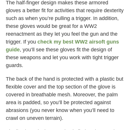
The half-finger design makes these armored
gloves a better fit for activities that require dexterity
such as when you’re pulling a trigger. In addition,
these gloves would be great for a WW2
reenactment as they let you feel the gun and the
trigger. If you
check my best WW2 airsoft guns
guide
, you’ll see these gloves fit the design of
these weapons and let you work with tight trigger
guards.
The back of the hand is protected with a plastic but
flexible cover and the top section of the glove is
covered in breathable mesh. Moreover, the palm
area is padded, so you’ll be protected against
abrasions (you never know when you’ll need to
crawl on uneven terrain).