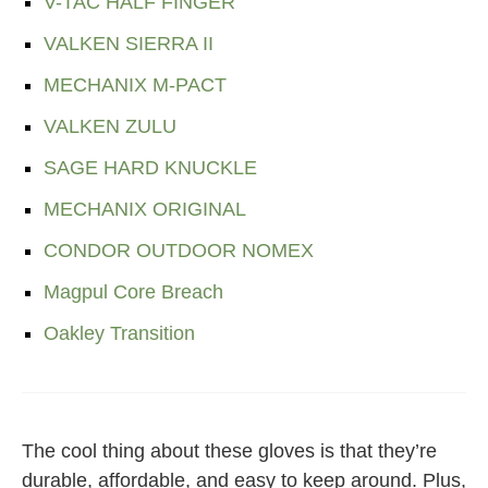
V-TAC HALF FINGER
VALKEN SIERRA II
MECHANIX M-PACT
VALKEN ZULU
SAGE HARD KNUCKLE
MECHANIX ORIGINAL
CONDOR OUTDOOR NOMEX
Magpul Core Breach
Oakley Transition
The cool thing about these gloves is that they’re
durable, affordable, and easy to keep around. Plus,