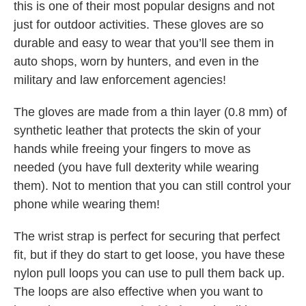
this is one of their most popular designs and not
just for outdoor activities. These gloves are so
durable and easy to wear that you’ll see them in
auto shops, worn by hunters, and even in the
military and law enforcement agencies!
The gloves are made from a thin layer (0.8 mm) of
synthetic leather that protects the skin of your
hands while freeing your fingers to move as
needed (you have full dexterity while wearing
them). Not to mention that you can still control your
phone while wearing them!
The wrist strap is perfect for securing that perfect
fit, but if they do start to get loose, you have these
nylon pull loops you can use to pull them back up.
The loops are also effective when you want to