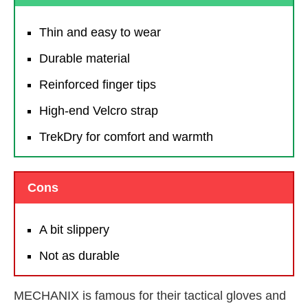
Thin and easy to wear
Durable material
Reinforced finger tips
High-end Velcro strap
TrekDry for comfort and warmth
Cons
A bit slippery
Not as durable
MECHANIX is famous for their tactical gloves and