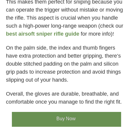
This makes them perfect for sniping because you
can operate the trigger without mistake or moving
the rifle. This aspect is crucial when you handle
such a high-power long-range weapon (check our
best airsoft sniper rifle guide
for more info)!
On the palm side, the index and thumb fingers
have extra protection and better gripping, there’s
double stitched padding on the palm and silicon
grip pads to increase protection and avoid things
slipping out of your hands.
Overall, the gloves are durable, breathable, and
comfortable once you manage to find the right fit.
Buy Now