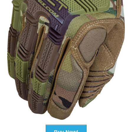
Buy Now!