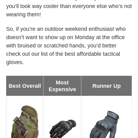
you’ll look way cooler than everyone else who’s not
wearing them!
So, if you’re an outdoor weekend enthusiast who
doesn’t want to show up on Monday at the office
with bruised or scratched hands, you’d better
check out our list of the best affordable tactical
gloves.
Most
Best Overall
Runner Up
Expensive