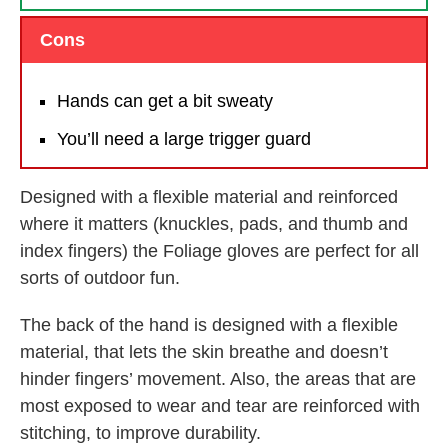
Cons
Hands can get a bit sweaty
You’ll need a large trigger guard
Designed with a flexible material and reinforced
where it matters (knuckles, pads, and thumb and
index fingers) the Foliage gloves are perfect for all
sorts of outdoor fun.
The back of the hand is designed with a flexible
material, that lets the skin breathe and doesn’t
hinder fingers’ movement. Also, the areas that are
most exposed to wear and tear are reinforced with
stitching, to improve durability.