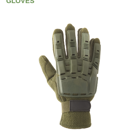
GLOVES