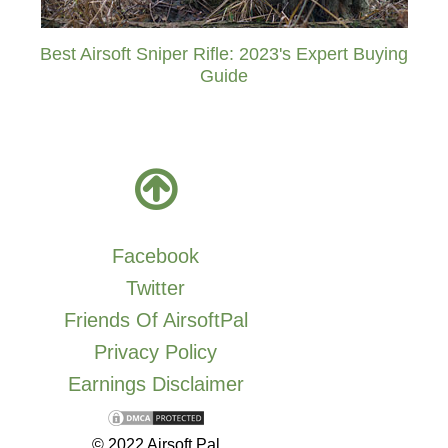
Best Airsoft Sniper Rifle: 2023's Expert Buying
Guide
Facebook
Twitter
Friends Of AirsoftPal
Privacy Policy
Earnings Disclaimer
© 2022 Airsoft Pal