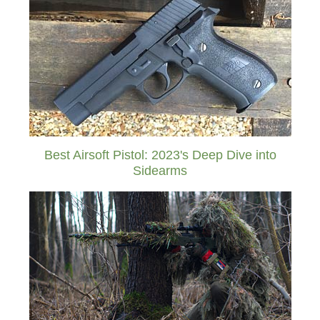
Best Airsoft Pistol: 2023's Deep Dive into
Sidearms