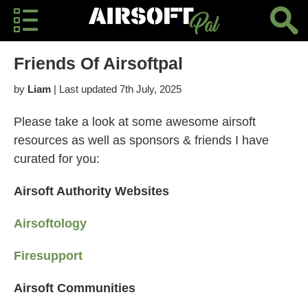
Friends Of Airsoftpal
by
Liam
| Last updated 7th July, 2025
Please take a look at some awesome airsoft
resources as well as sponsors & friends I have
curated for you:
Airsoft Authority Websites
Airsoftology
Firesupport
Airsoft Communities