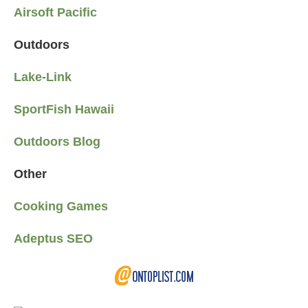
Airsoft Pacific
Outdoors
Lake-Link
SportFish Hawaii
Outdoors Blog
Other
Cooking Games
Adeptus SEO