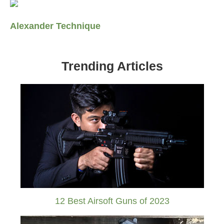
Alexander Technique
Trending Articles
12 Best Airsoft Guns of 2023