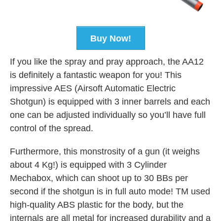
Buy Now!
If you like the spray and pray approach, the AA12
is definitely a fantastic weapon for you! This
impressive AES (Airsoft Automatic Electric
Shotgun) is equipped with 3 inner barrels and each
one can be adjusted individually so you’ll have full
control of the spread.
Furthermore, this monstrosity of a gun (it weighs
about 4 Kg!) is equipped with 3 Cylinder
Mechabox, which can shoot up to 30 BBs per
second if the shotgun is in full auto mode! TM used
high-quality ABS plastic for the body, but the
internals are all metal for increased durability and a