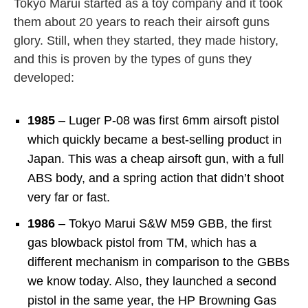
Tokyo Marui started as a toy company and it took
them about 20 years to reach their airsoft guns
glory. Still, when they started, they made history,
and this is proven by the types of guns they
developed:
1985
– Luger P-08 was first 6mm airsoft pistol
which quickly became a best-selling product in
Japan. This was a cheap airsoft gun, with a full
ABS body, and a spring action that didn’t shoot
very far or fast.
1986
– Tokyo Marui S&W M59 GBB, the first
gas blowback pistol from TM, which has a
different mechanism in comparison to the GBBs
we know today. Also, they launched a second
pistol in the same year, the HP Browning Gas