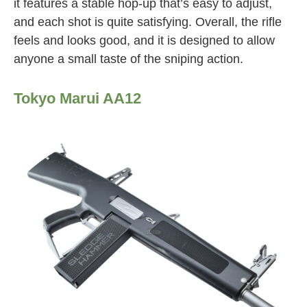
it features a stable hop-up that’s easy to adjust,
and each shot is quite satisfying. Overall, the rifle
feels and looks good, and it is designed to allow
anyone a small taste of the sniping action.
Tokyo Marui AA12