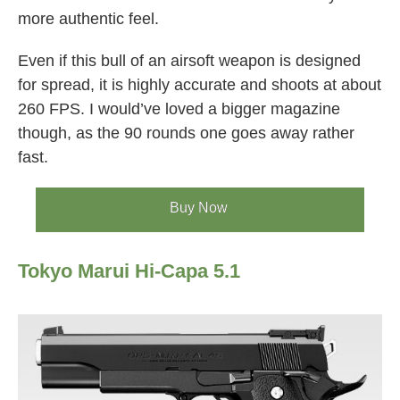
more authentic feel.
Even if this bull of an airsoft weapon is designed
for spread, it is highly accurate and shoots at about
260 FPS. I would’ve loved a bigger magazine
though, as the 90 rounds one goes away rather
fast.
Buy Now
Tokyo Marui Hi-Capa 5.1