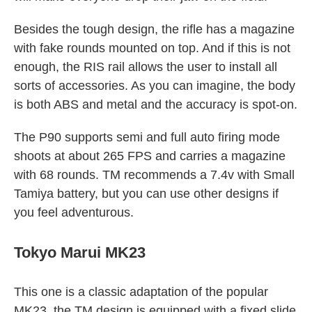
Besides the tough design, the rifle has a magazine
with fake rounds mounted on top. And if this is not
enough, the RIS rail allows the user to install all
sorts of accessories. As you can imagine, the body
is both ABS and metal and the accuracy is spot-on.
The P90 supports semi and full auto firing mode
shoots at about 265 FPS and carries a magazine
with 68 rounds. TM recommends a 7.4v with Small
Tamiya battery, but you can use other designs if
you feel adventurous.
Tokyo Marui MK23
This one is a classic adaptation of the popular
MK23, the TM design is equipped with a fixed slide