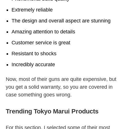
Extremely reliable
The design and overall aspect are stunning
Amazing attention to details
Customer service is great
Resistant to shocks
Incredibly accurate
Now, most of their guns are quite expensive, but
you get a solid warranty, so you are covered in
case something goes wrong.
Trending Tokyo Marui Products
For this section, I selected some of their most