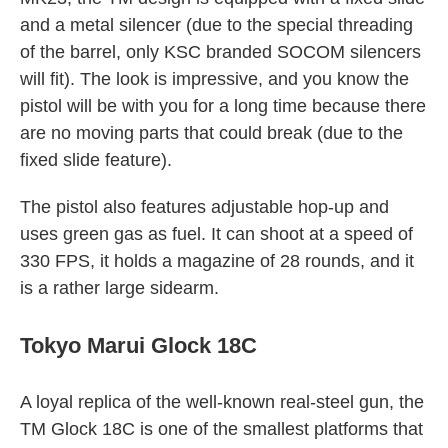
and a metal silencer (due to the special threading
of the barrel, only KSC branded SOCOM silencers
will fit). The look is impressive, and you know the
pistol will be with you for a long time because there
are no moving parts that could break (due to the
fixed slide feature).
The pistol also features adjustable hop-up and
uses green gas as fuel. It can shoot at a speed of
330 FPS, it holds a magazine of 28 rounds, and it
is a rather large sidearm.
Tokyo Marui Glock 18C
A loyal replica of the well-known real-steel gun, the
TM Glock 18C is one of the smallest platforms that