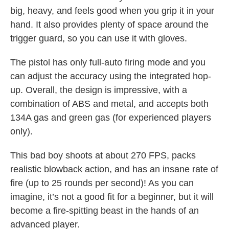
big, heavy, and feels good when you grip it in your
hand. It also provides plenty of space around the
trigger guard, so you can use it with gloves.
The pistol has only full-auto firing mode and you
can adjust the accuracy using the integrated hop-
up. Overall, the design is impressive, with a
combination of ABS and metal, and accepts both
134A gas and green gas (for experienced players
only).
This bad boy shoots at about 270 FPS, packs
realistic blowback action, and has an insane rate of
fire (up to 25 rounds per second)! As you can
imagine, it’s not a good fit for a beginner, but it will
become a fire-spitting beast in the hands of an
advanced player.