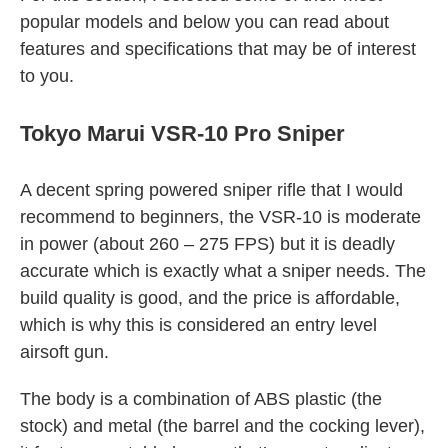
popular models and below you can read about
features and specifications that may be of interest
to you.
Tokyo Marui VSR-10 Pro Sniper
A decent spring powered sniper rifle that I would
recommend to beginners, the VSR-10 is moderate
in power (about 260 – 275 FPS) but it is deadly
accurate which is exactly what a sniper needs. The
build quality is good, and the price is affordable,
which is why this is considered an entry level
airsoft gun.
The body is a combination of ABS plastic (the
stock) and metal (the barrel and the cocking lever),