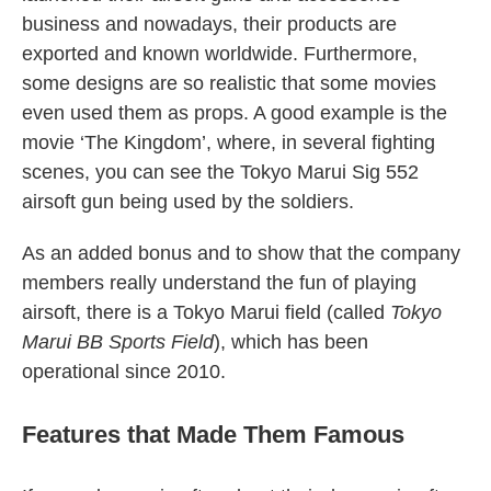
business and nowadays, their products are
exported and known worldwide. Furthermore,
some designs are so realistic that some movies
even used them as props. A good example is the
movie ‘The Kingdom’, where, in several fighting
scenes, you can see the Tokyo Marui Sig 552
airsoft gun being used by the soldiers.
As an added bonus and to show that the company
members really understand the fun of playing
airsoft, there is a Tokyo Marui field (called
Tokyo
Marui BB Sports Field
), which has been
operational since 2010.
Features that Made Them Famous