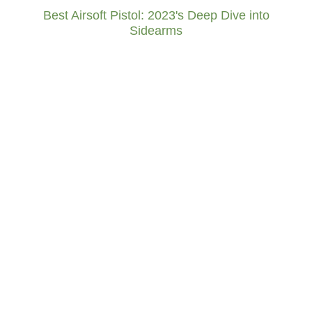
Best Airsoft Pistol: 2023's Deep Dive into
Sidearms
Best Airsoft Sniper Rifle: 2023's Expert Buying
Guide