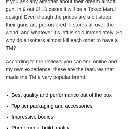
If you ask any airsofter about their dream airsoft
gun, in 9 out 0f 10 cases it will be a Tokyo Marui
design! Even though the prices are a bit steep,
their guns are pre-ordered in stores all over the
world, and whatever it’s left is sold immediately. So
why do airsofters almost kill each other to have a
TM?
According to the reviews you can find online and
my own experience, these are the features that
made the TM a very popular brand:
Best quality and performance out of the box
Top tier packaging and accessories
Impressive bodies
Phenomenal build quality