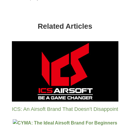
Related Articles
ICS: An Airsoft Brand That Doesn’t Disappoint