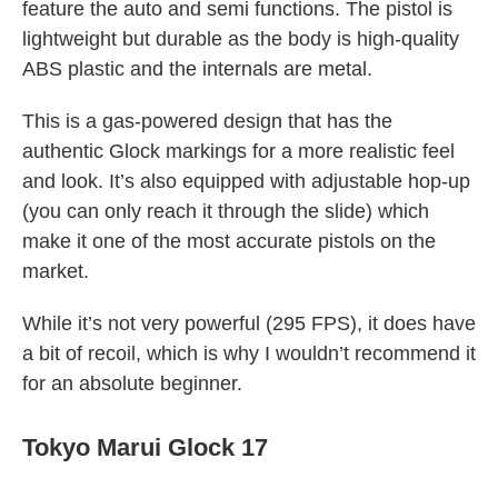
feature the auto and semi functions. The pistol is
lightweight but durable as the body is high-quality
ABS plastic and the internals are metal.
This is a gas-powered design that has the
authentic Glock markings for a more realistic feel
and look. It’s also equipped with adjustable hop-up
(you can only reach it through the slide) which
make it one of the most accurate pistols on the
market.
While it’s not very powerful (295 FPS), it does have
a bit of recoil, which is why I wouldn’t recommend it
for an absolute beginner.
Tokyo Marui Glock 17