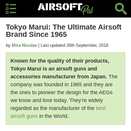
Tokyo Marui: The Ultimate Airsoft
Brand Since 1965
by
Mira Niculae
| Last updated 26th September, 2018
Known for the quality of their products,
Tokyo Marui is an airsoft guns and
accessories manufacturer from Japan.
The
company was founded in 1965 and they are
the ones to pioneer the design for the AEGs
we know and love today. They’re widely
regarded as the manufacturer of the
best
airsoft guns
in the World.