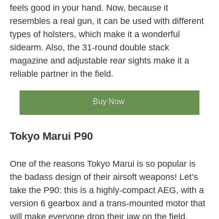
feels good in your hand. Now, because it
resembles a real gun, it can be used with different
types of holsters, which make it a wonderful
sidearm. Also, the 31-round double stack
magazine and adjustable rear sights make it a
reliable partner in the field.
Buy Now
Tokyo Marui P90
One of the reasons Tokyo Marui is so popular is
the badass design of their airsoft weapons! Let’s
take the P90: this is a highly-compact AEG, with a
version 6 gearbox and a trans-mounted motor that
will make everyone drop their jaw on the field.