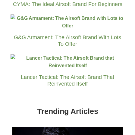
CYMA: The Ideal Airsoft Brand For Beginners
G&G Armament: The Airsoft Brand With Lots
To Offer
Lancer Tactical: The Airsoft Brand That
Reinvented Itself
Trending Articles