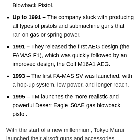
Blowback Pistol.
Up to 1991 –
The company stuck with producing
all types of pistols and submachine guns that
ran on gas or spring power.
1991 –
They released the first AEG design (the
FAMAS F1), which was quickly followed by an
improved design, the Colt M16A1 AEG.
1993
– The first FA-MAS SV was launched, with
a hop-up system, low power, and longer reach.
1995
– TM launches the more realistic and
powerful Desert Eagle .50AE gas blowback
pistol.
With the start of a new millennium, Tokyo Marui
launched their airsoft guns and accessories