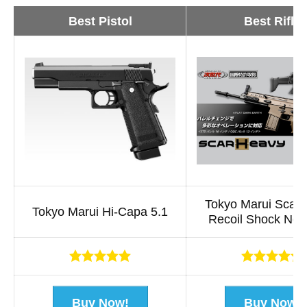
Best Pistol
Best Rifle
Tokyo Marui Scar
Tokyo Marui Hi-Capa 5.1
Recoil Shock Nex
x
x
x
x
x
x
x
x
x
x
Buy Now!
Buy Now!