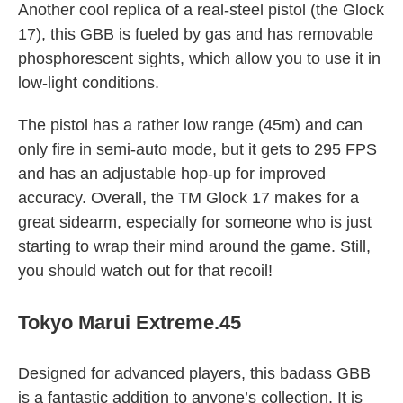
Another cool replica of a real-steel pistol (the Glock
17), this GBB is fueled by gas and has removable
phosphorescent sights, which allow you to use it in
low-light conditions.
The pistol has a rather low range (45m) and can
only fire in semi-auto mode, but it gets to 295 FPS
and has an adjustable hop-up for improved
accuracy. Overall, the TM Glock 17 makes for a
great sidearm, especially for someone who is just
starting to wrap their mind around the game. Still,
you should watch out for that recoil!
Tokyo Marui Extreme.45
Designed for advanced players, this badass GBB
is a fantastic addition to anyone’s collection. It is