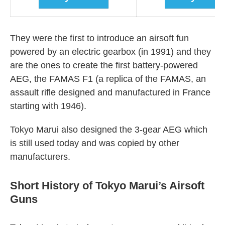
They were the first to introduce an airsoft fun
powered by an electric gearbox (in 1991) and they
are the ones to create the first battery-powered
AEG, the FAMAS F1 (a replica of the FAMAS, an
assault rifle designed and manufactured in France
starting with 1946).
Tokyo Marui also designed the 3-gear AEG which
is still used today and was copied by other
manufacturers.
Short History of Tokyo Marui’s Airsoft
Guns