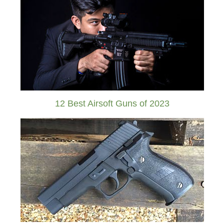
12 Best Airsoft Guns of 2023