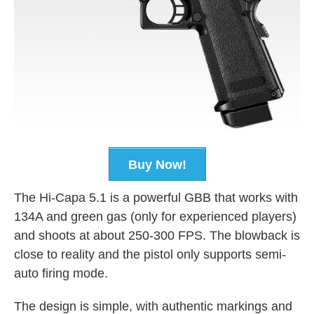
Buy Now!
The Hi-Capa 5.1 is a powerful GBB that works with
134A and green gas (only for experienced players)
and shoots at about 250-300 FPS. The blowback is
close to reality and the pistol only supports semi-
auto firing mode.
The design is simple, with authentic markings and