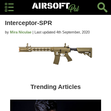
Interceptor-SPR
by
Mira Niculae
| Last updated 4th September, 2020
Trending Articles