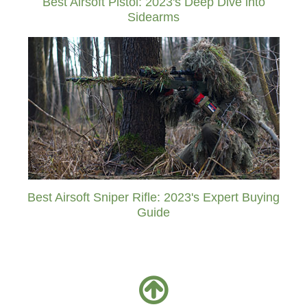
Best Airsoft Pistol: 2023's Deep Dive into
Sidearms
Best Airsoft Sniper Rifle: 2023's Expert Buying
Guide