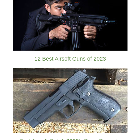
12 Best Airsoft Guns of 2023