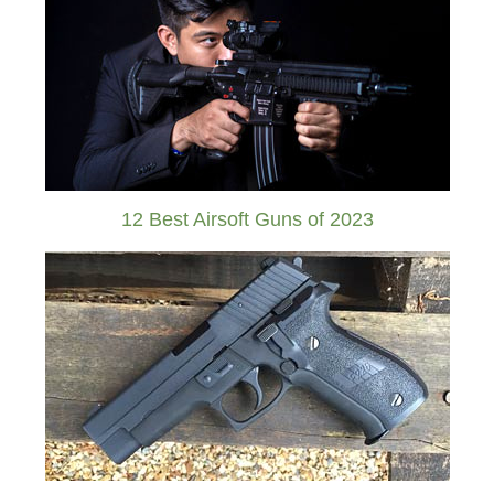
12 Best Airsoft Guns of 2023