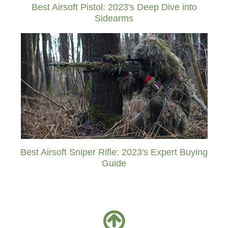
Best Airsoft Pistol: 2023's Deep Dive into
Sidearms
Best Airsoft Sniper Rifle: 2023's Expert Buying
Guide