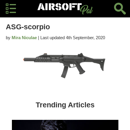
ASG-scorpio
by
Mira Niculae
| Last updated 4th September, 2020
Trending Articles