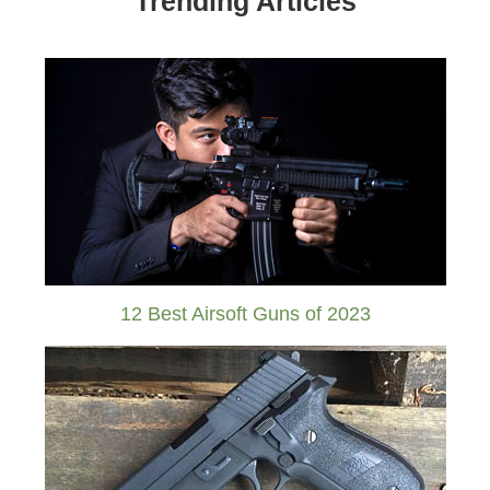
Trending Articles
12 Best Airsoft Guns of 2023