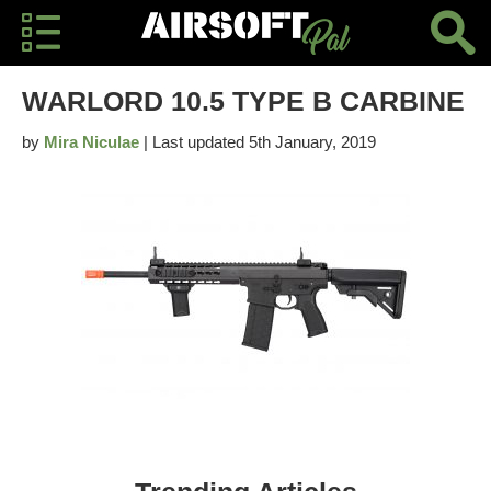
WARLORD 10.5 TYPE B CARBINE
by
Mira Niculae
| Last updated 5th January, 2019