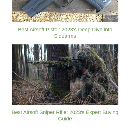
Best Airsoft Pistol: 2023's Deep Dive into
Sidearms
Best Airsoft Sniper Rifle: 2023's Expert Buying
Guide