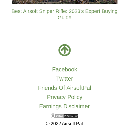
Best Airsoft Sniper Rifle: 2023's Expert Buying
Guide
Facebook
Twitter
Friends Of AirsoftPal
Privacy Policy
Earnings Disclaimer
© 2022 Airsoft Pal