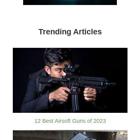
Trending Articles
12 Best Airsoft Guns of 2023