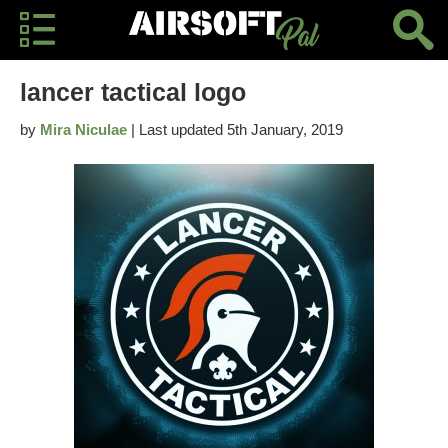
lancer tactical logo
by
Mira Niculae
| Last updated 5th January, 2019