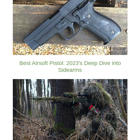
Best Airsoft Pistol: 2023's Deep Dive into
Sidearms