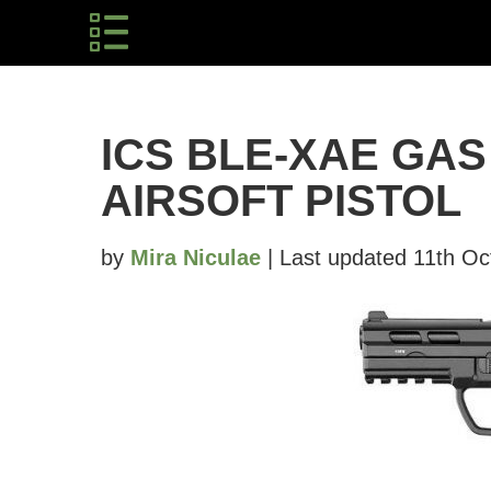
ICS BLE-XAE GA
AIRSOFT PISTOL
by
Mira Niculae
| Last updated 11th Oc