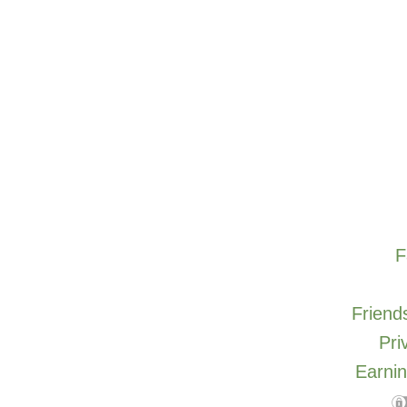
F
Friends
Pri
Earnin