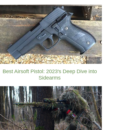
Best Airsoft Pistol: 2023's Deep Dive into
Sidearms