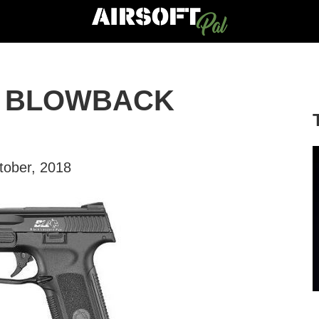
S BLOWBACK
tober, 2018