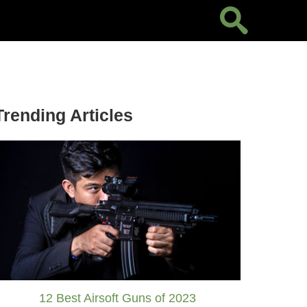
Trending Articles
12 Best Airsoft Guns of 2023