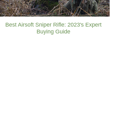
Best Airsoft Sniper Rifle: 2023's Expert
Buying Guide