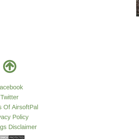
acebook
Twitter
 Of AirsoftPal
vacy Policy
gs Disclaimer