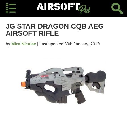
JG STAR DRAGON CQB AEG
AIRSOFT RIFLE
by
Mira Niculae
| Last updated 30th January, 2019