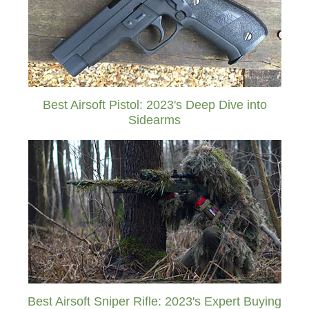
Best Airsoft Pistol: 2023's Deep Dive into
Sidearms
Best Airsoft Sniper Rifle: 2023's Expert Buying