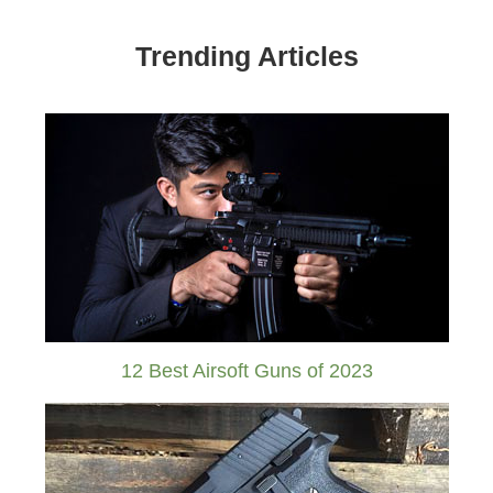
Trending Articles
12 Best Airsoft Guns of 2023