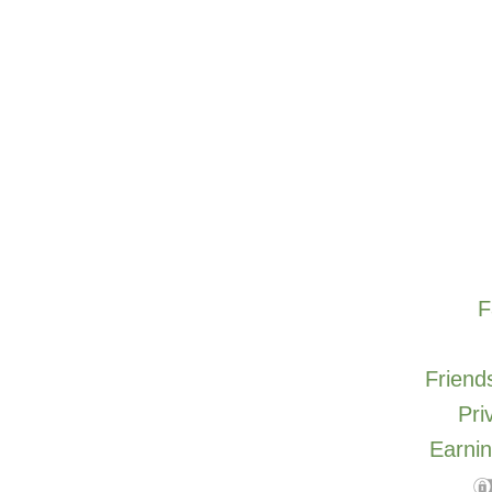
F
Friends
Pri
Earnin