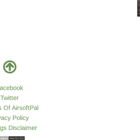
acebook
Twitter
 Of AirsoftPal
vacy Policy
gs Disclaimer