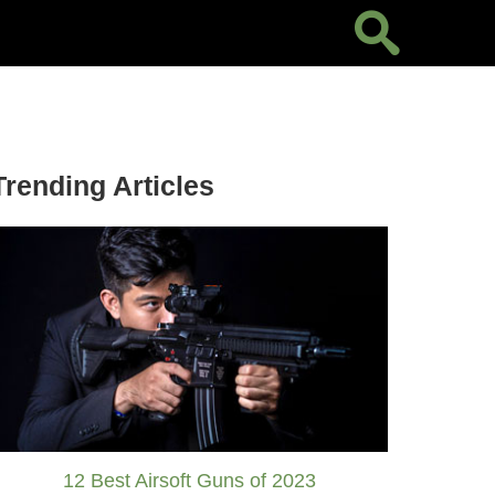
Trending Articles
12 Best Airsoft Guns of 2023