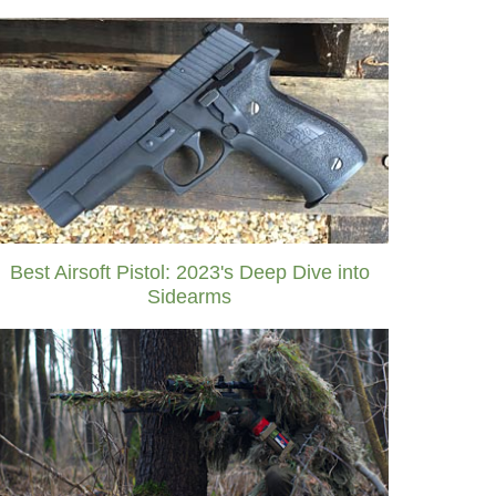
Best Airsoft Pistol: 2023's Deep Dive into
Sidearms