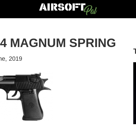
44 MAGNUM SPRING
ne, 2019