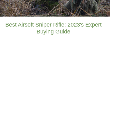
Best Airsoft Sniper Rifle: 2023's Expert
Buying Guide