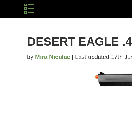
DESERT EAGLE .
by
Mira Niculae
| Last updated 17th Ju