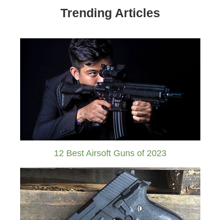
Trending Articles
12 Best Airsoft Guns of 2023