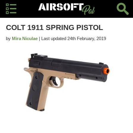
COLT 1911 SPRING PISTOL
by
Mira Niculae
| Last updated 24th February, 2019