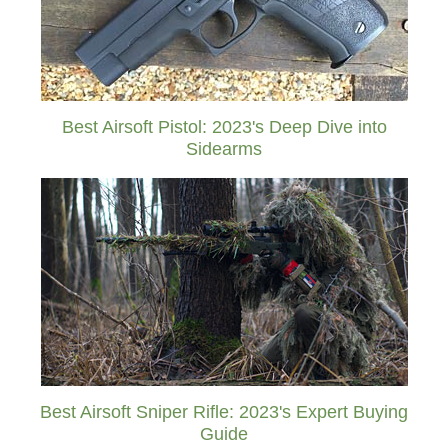
Best Airsoft Pistol: 2023's Deep Dive into
Sidearms
Best Airsoft Sniper Rifle: 2023's Expert Buying
Guide