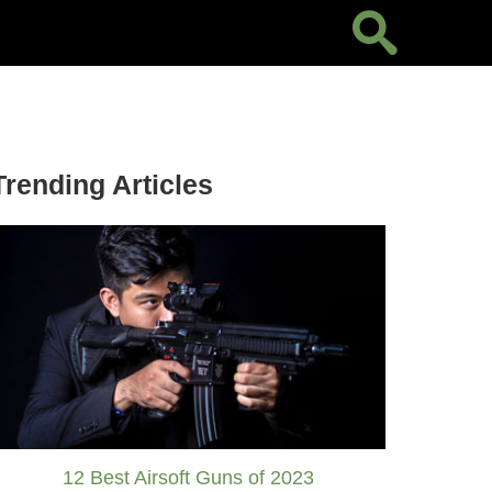
Trending Articles
12 Best Airsoft Guns of 2023