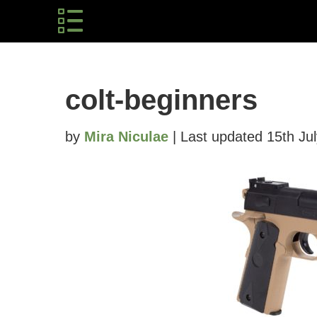
colt-beginners
by
Mira Niculae
| Last updated 15th Ju