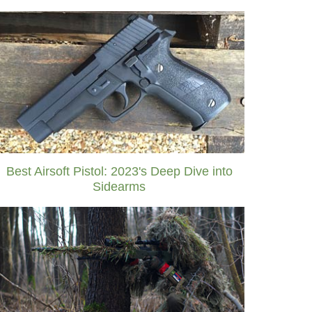
Best Airsoft Pistol: 2023's Deep Dive into
Sidearms