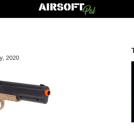
ly, 2020