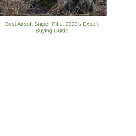
Best Airsoft Sniper Rifle: 2023's Expert
Buying Guide