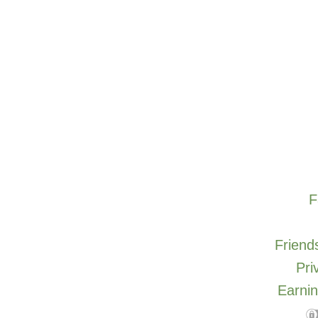
F
Friends
Pri
Earnin