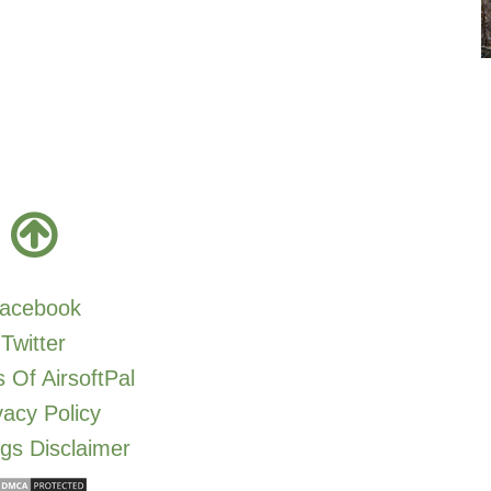
acebook
Twitter
 Of AirsoftPal
vacy Policy
gs Disclaimer