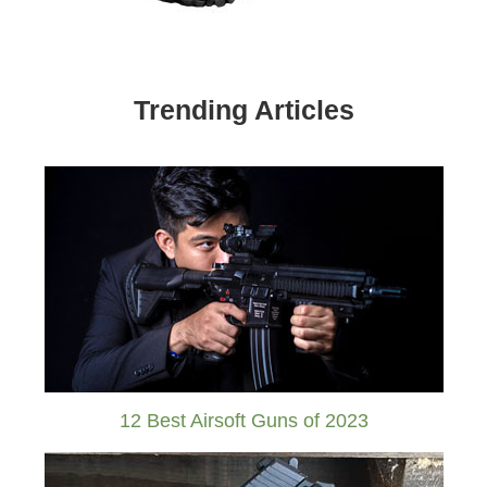
Trending Articles
12 Best Airsoft Guns of 2023