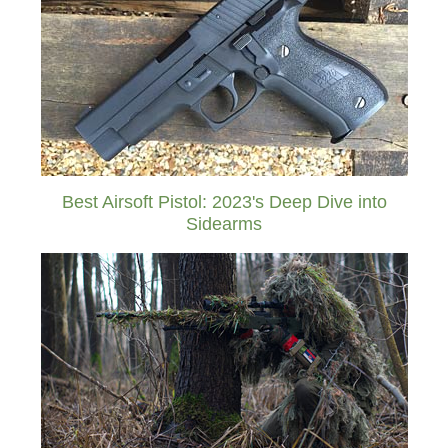
Best Airsoft Pistol: 2023's Deep Dive into
Sidearms