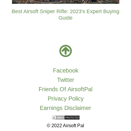
Best Airsoft Sniper Rifle: 2023's Expert Buying
Guide
Facebook
Twitter
Friends Of AirsoftPal
Privacy Policy
Earnings Disclaimer
© 2022 Airsoft Pal