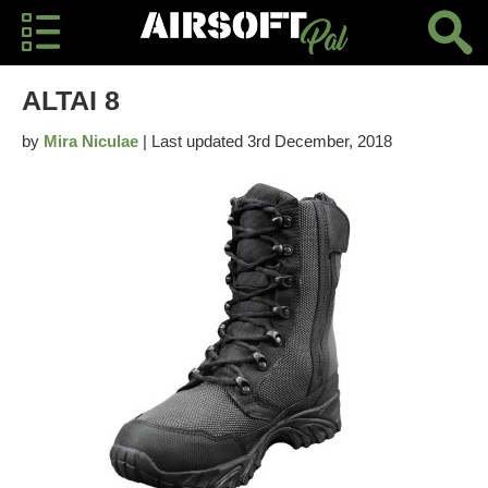
ALTAI 8
by
Mira Niculae
| Last updated 3rd December, 2018