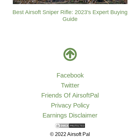
Best Airsoft Sniper Rifle: 2023's Expert Buying
Guide
Facebook
Twitter
Friends Of AirsoftPal
Privacy Policy
Earnings Disclaimer
© 2022 Airsoft Pal