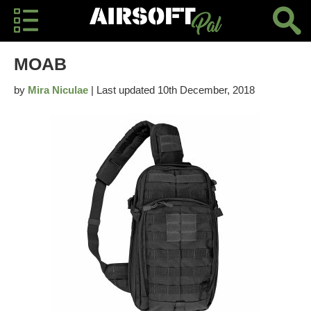
MOAB
by
Mira Niculae
| Last updated 10th December, 2018