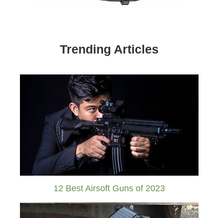
Trending Articles
12 Best Airsoft Guns of 2023