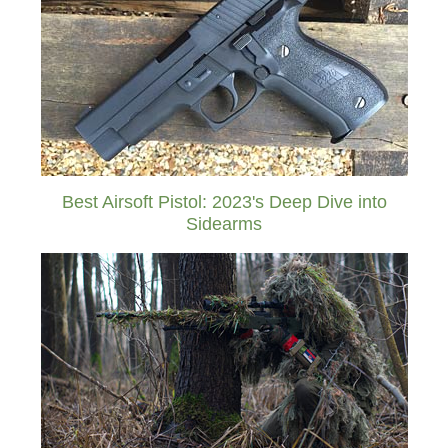
Best Airsoft Pistol: 2023's Deep Dive into
Sidearms