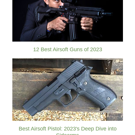
12 Best Airsoft Guns of 2023
Best Airsoft Pistol: 2023's Deep Dive into