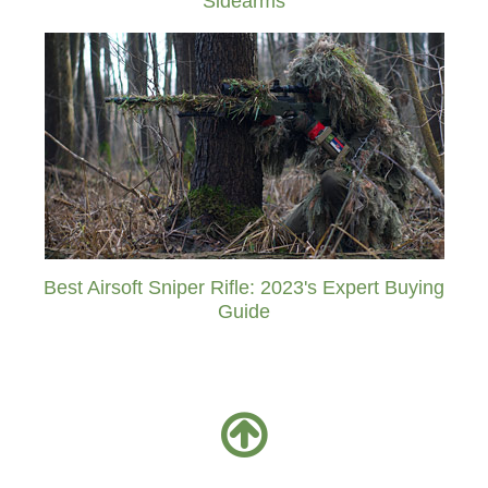
Sidearms
Best Airsoft Sniper Rifle: 2023's Expert Buying
Guide