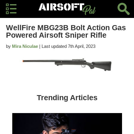
WellFire MBG23B Bolt Action Gas
Powered Airsoft Sniper Rifle
by
Mira Niculae
| Last updated 7th April, 2023
Trending Articles