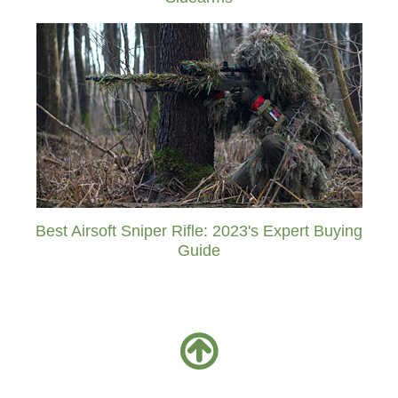
Best Airsoft Sniper Rifle: 2023's Expert Buying
Guide