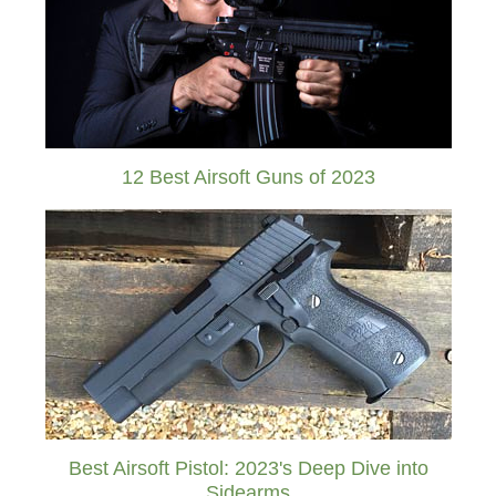
12 Best Airsoft Guns of 2023
Best Airsoft Pistol: 2023's Deep Dive into
Sidearms