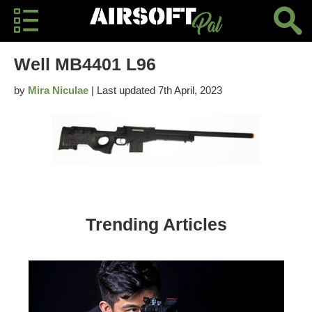
Well MB4401 L96
by
Mira Niculae
| Last updated 7th April, 2023
Trending Articles