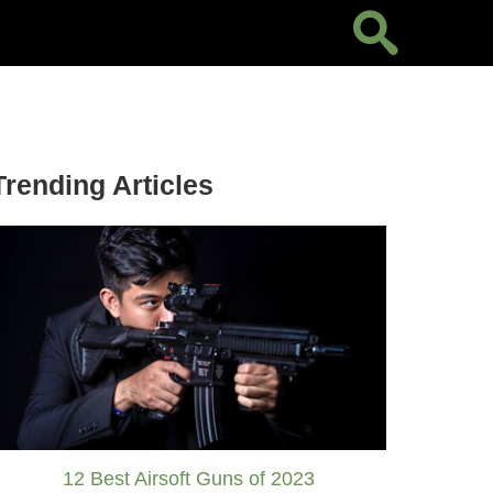
Trending Articles
12 Best Airsoft Guns of 2023