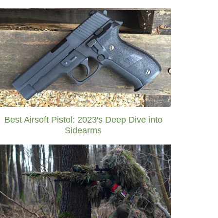
Best Airsoft Pistol: 2023's Deep Dive into
Sidearms