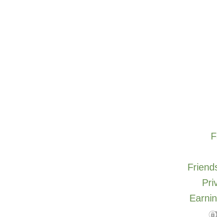
F
Friends
Pri
Earnin