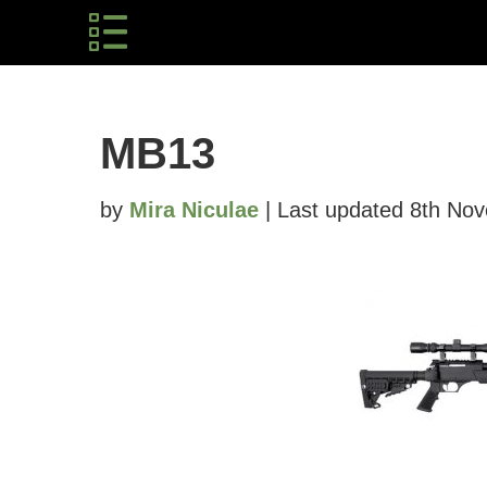
MB13
by
Mira Niculae
| Last updated 8th No