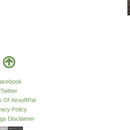
acebook
Twitter
 Of AirsoftPal
vacy Policy
gs Disclaimer