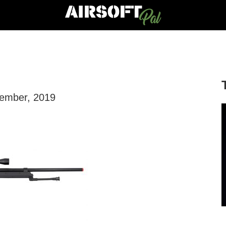
vember, 2019