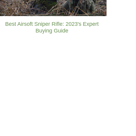
Best Airsoft Sniper Rifle: 2023's Expert
Buying Guide