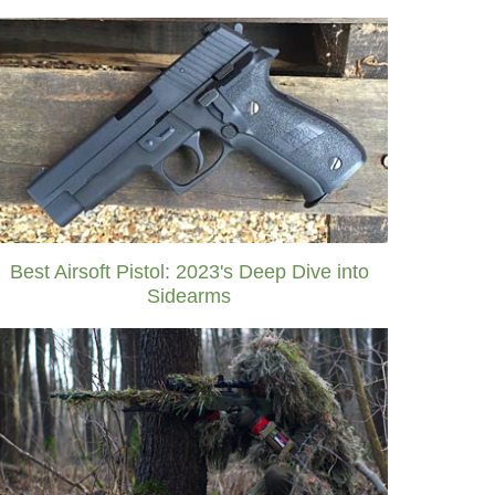
Best Airsoft Pistol: 2023's Deep Dive into
Sidearms