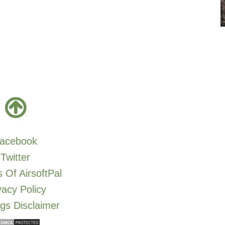
acebook
Twitter
 Of AirsoftPal
vacy Policy
gs Disclaimer