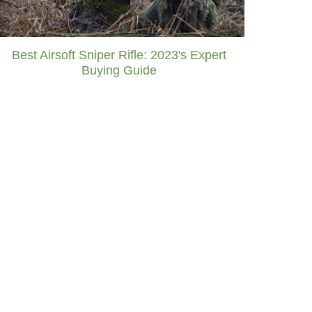
Best Airsoft Sniper Rifle: 2023's Expert
Buying Guide