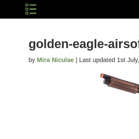
golden-eagle-airso
by
Mira Niculae
| Last updated 1st July