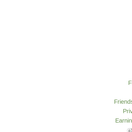
F
Friends
Pri
Earnin