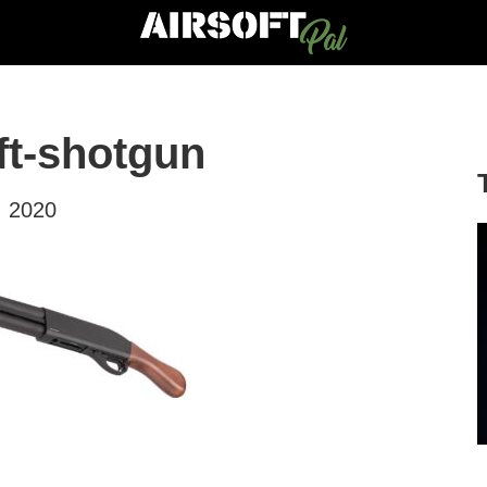
ft-shotgun
, 2020