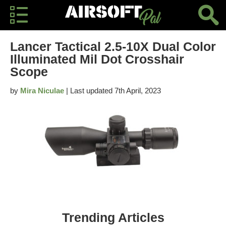
Lancer Tactical 2.5-10X Dual Color
Illuminated Mil Dot Crosshair
Scope
by
Mira Niculae
| Last updated 7th April, 2023
Trending Articles