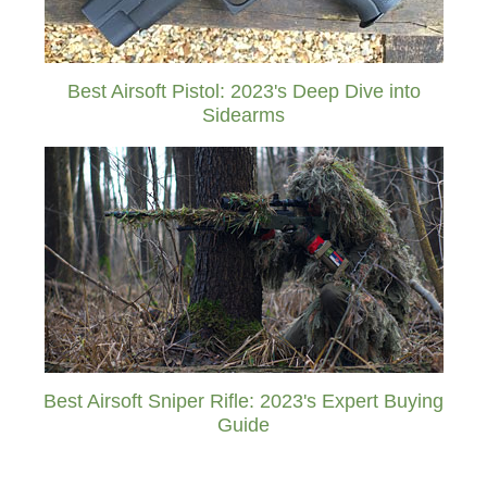
Best Airsoft Pistol: 2023's Deep Dive into
Sidearms
Best Airsoft Sniper Rifle: 2023's Expert Buying
Guide