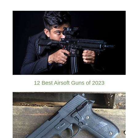
12 Best Airsoft Guns of 2023