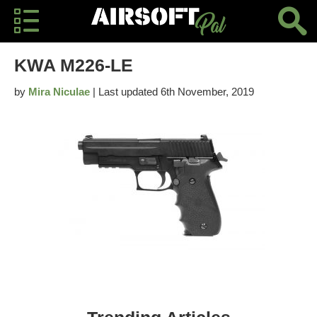
KWA M226-LE
by
Mira Niculae
| Last updated 6th November, 2019