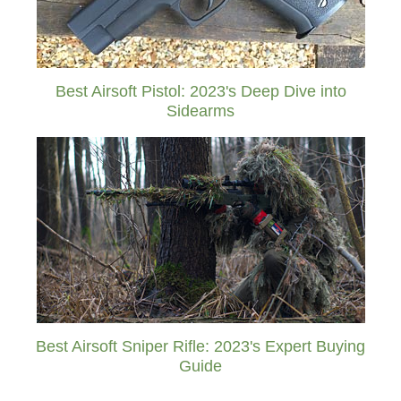
Best Airsoft Pistol: 2023's Deep Dive into
Sidearms
Best Airsoft Sniper Rifle: 2023's Expert Buying
Guide