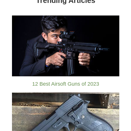
Trending Articles
12 Best Airsoft Guns of 2023