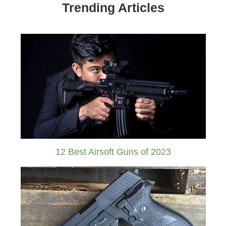
Trending Articles
12 Best Airsoft Guns of 2023