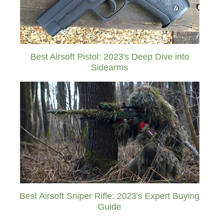
Best Airsoft Pistol: 2023's Deep Dive into
Sidearms
Best Airsoft Sniper Rifle: 2023's Expert Buying
Guide