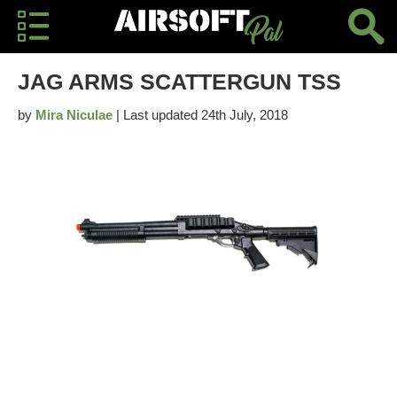
JAG ARMS SCATTERGUN TSS
by
Mira Niculae
| Last updated 24th July, 2018