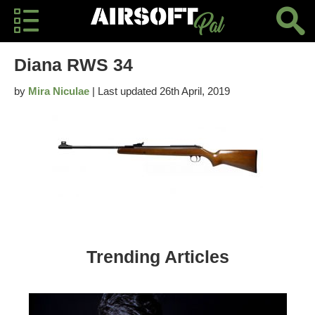
Diana RWS 34
by
Mira Niculae
| Last updated 26th April, 2019
Trending Articles