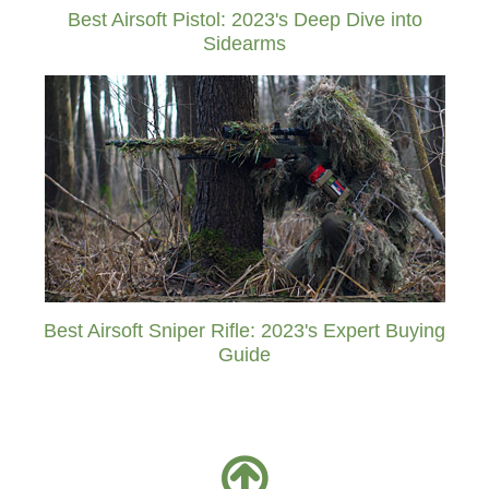
Best Airsoft Pistol: 2023's Deep Dive into
Sidearms
Best Airsoft Sniper Rifle: 2023's Expert Buying
Guide