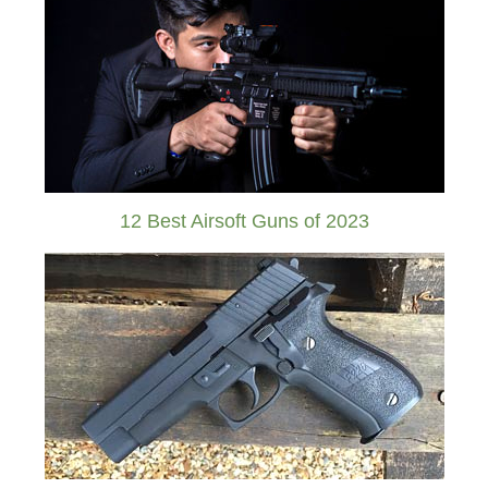
12 Best Airsoft Guns of 2023