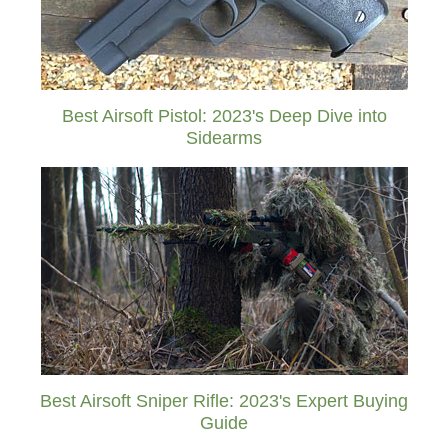
Best Airsoft Pistol: 2023's Deep Dive into
Sidearms
Best Airsoft Sniper Rifle: 2023's Expert Buying
Guide