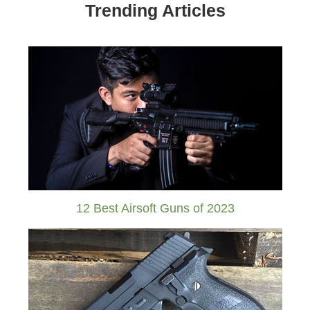
Trending Articles
12 Best Airsoft Guns of 2023