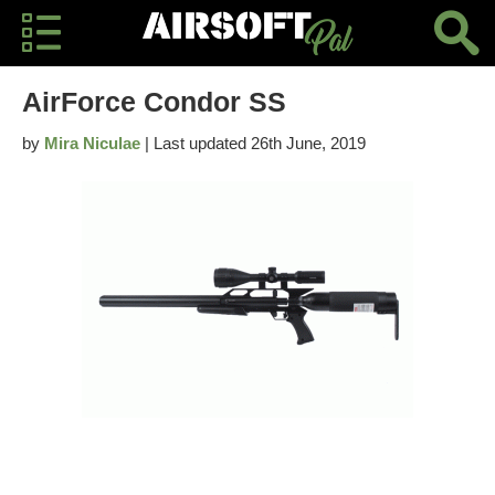
AirForce Condor SS
by
Mira Niculae
| Last updated 26th June, 2019