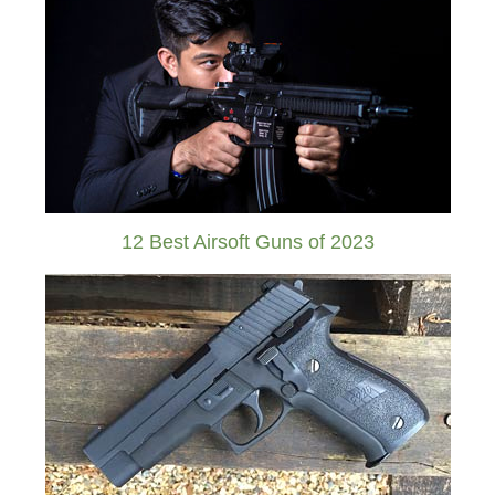
12 Best Airsoft Guns of 2023