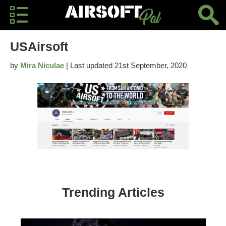
USAirsoft
by
Mira Niculae
| Last updated 21st September, 2020
Trending Articles