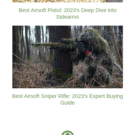
Best Airsoft Pistol: 2023's Deep Dive into
Sidearms
Best Airsoft Sniper Rifle: 2023's Expert Buying
Guide