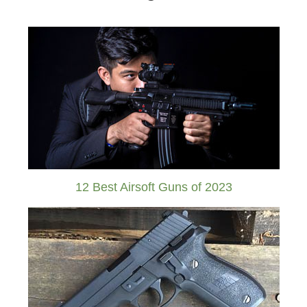
12 Best Airsoft Guns of 2023