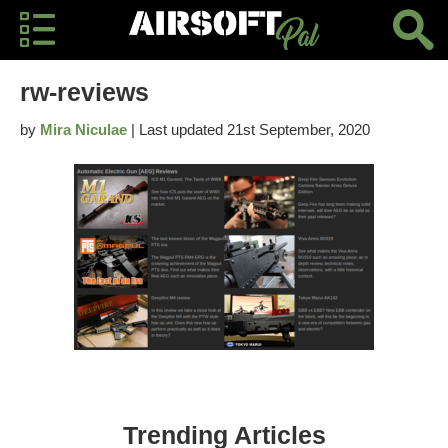
rw-reviews
by
Mira Niculae
| Last updated 21st September, 2020
Trending Articles