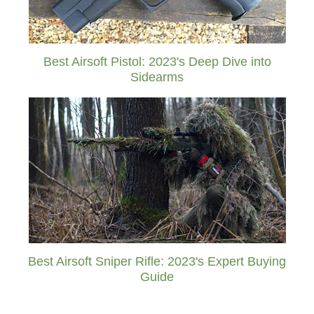
Best Airsoft Pistol: 2023's Deep Dive into
Sidearms
Best Airsoft Sniper Rifle: 2023's Expert Buying
Guide