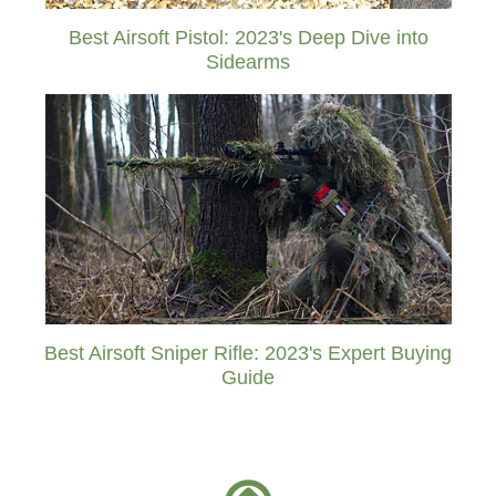
Best Airsoft Pistol: 2023's Deep Dive into
Sidearms
Best Airsoft Sniper Rifle: 2023's Expert Buying
Guide