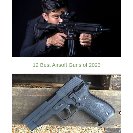
12 Best Airsoft Guns of 2023