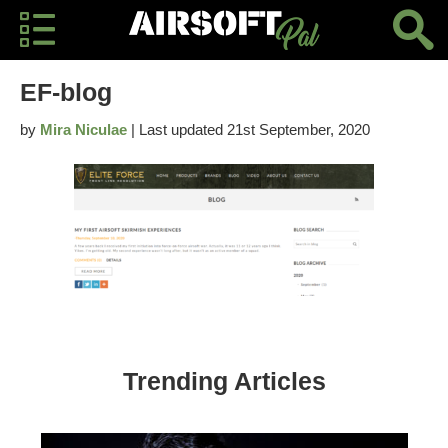
EF-blog
by
Mira Niculae
| Last updated 21st September, 2020
Trending Articles