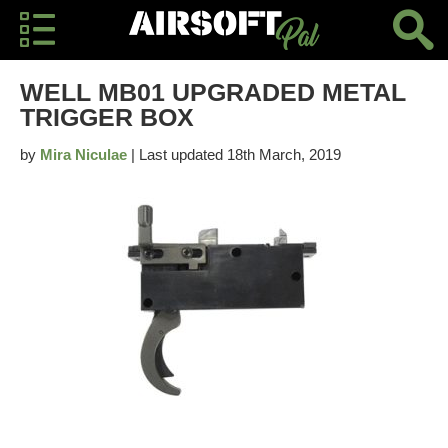
WELL MB01 UPGRADED METAL
TRIGGER BOX
by
Mira Niculae
| Last updated 18th March, 2019