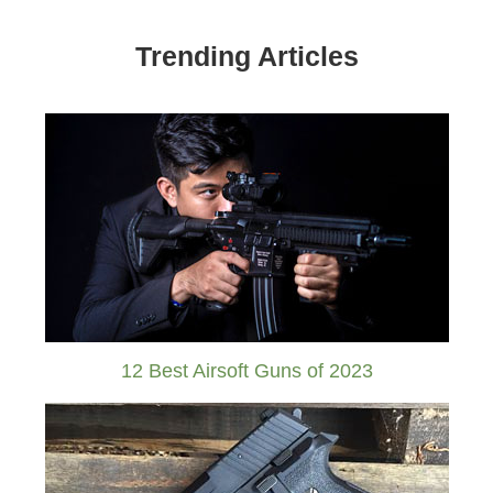
Trending Articles
12 Best Airsoft Guns of 2023