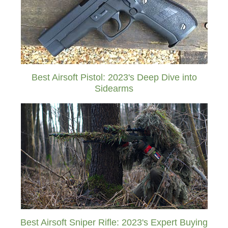
Best Airsoft Pistol: 2023's Deep Dive into
Sidearms
Best Airsoft Sniper Rifle: 2023's Expert Buying