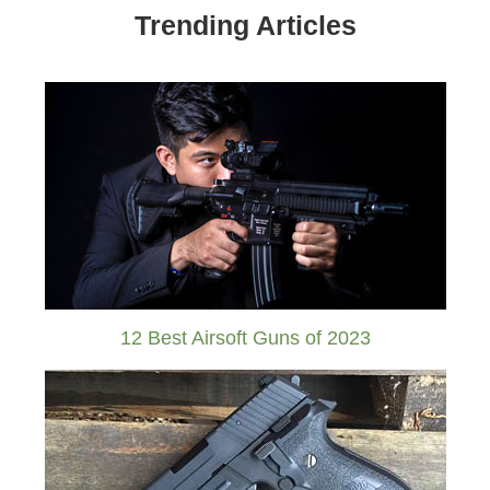
Trending Articles
12 Best Airsoft Guns of 2023