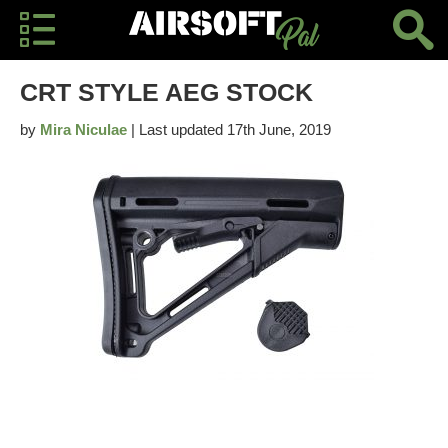
CRT STYLE AEG STOCK
by
Mira Niculae
| Last updated 17th June, 2019