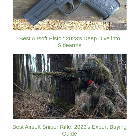
Best Airsoft Pistol: 2023's Deep Dive into
Sidearms
Best Airsoft Sniper Rifle: 2023's Expert Buying
Guide