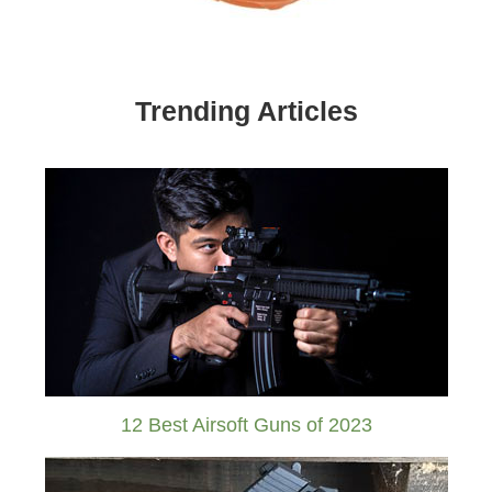
Trending Articles
12 Best Airsoft Guns of 2023