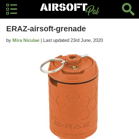
ERAZ-airsoft-grenade
by
Mira Niculae
| Last updated 23rd June, 2020