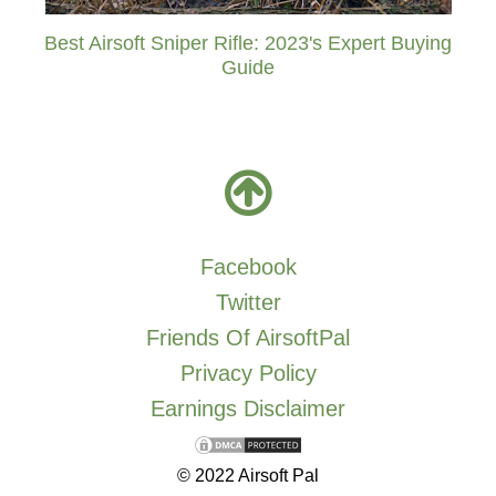
Best Airsoft Sniper Rifle: 2023's Expert Buying
Guide
Facebook
Twitter
Friends Of AirsoftPal
Privacy Policy
Earnings Disclaimer
© 2022 Airsoft Pal