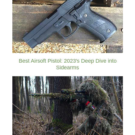
Best Airsoft Pistol: 2023's Deep Dive into
Sidearms