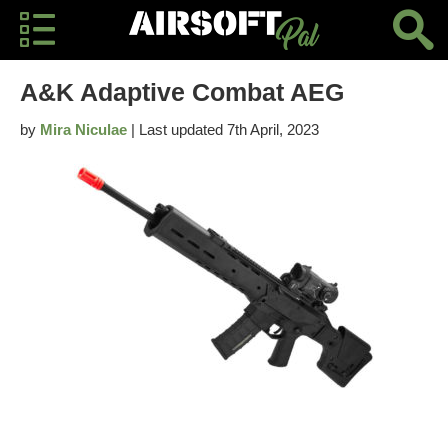
A&K Adaptive Combat AEG
by
Mira Niculae
| Last updated 7th April, 2023