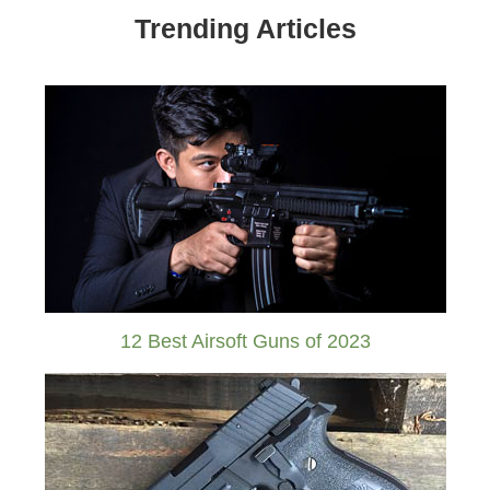
Trending Articles
12 Best Airsoft Guns of 2023