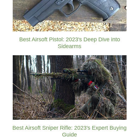
Best Airsoft Pistol: 2023's Deep Dive into
Sidearms
Best Airsoft Sniper Rifle: 2023's Expert Buying
Guide