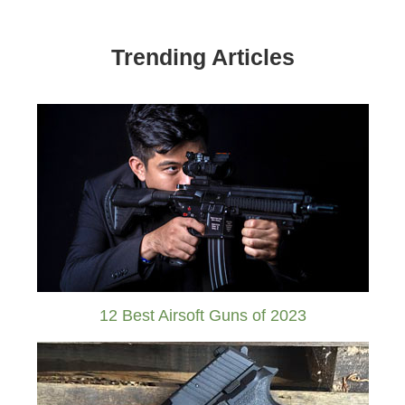
Trending Articles
12 Best Airsoft Guns of 2023