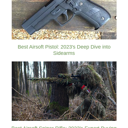
Best Airsoft Pistol: 2023's Deep Dive into
Sidearms