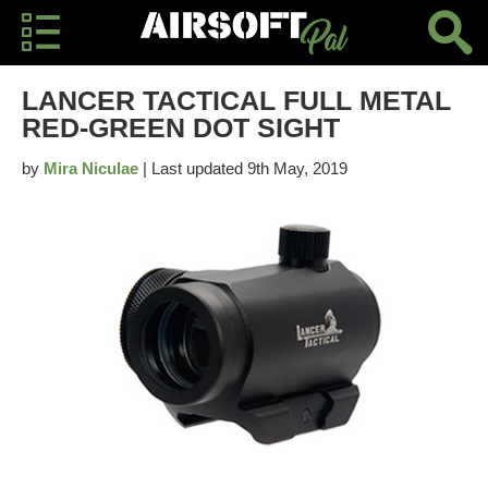
LANCER TACTICAL FULL METAL
RED-GREEN DOT SIGHT
by
Mira Niculae
| Last updated 9th May, 2019