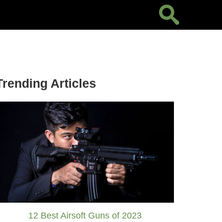
Trending Articles
12 Best Airsoft Guns of 2023