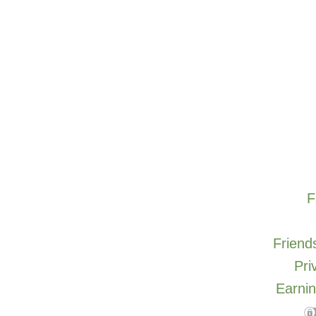
F
Friends
Pri
Earnin