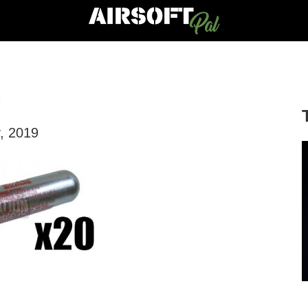
S
, 2019