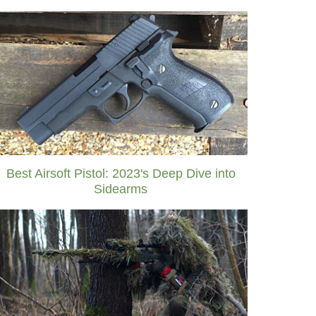
Best Airsoft Pistol: 2023's Deep Dive into
Sidearms