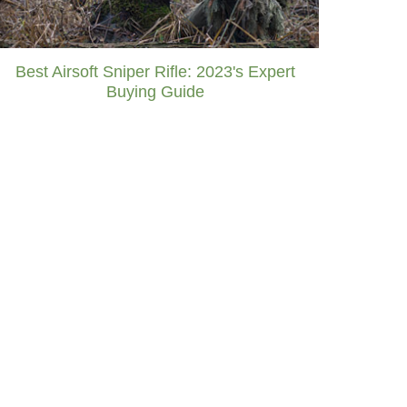
Best Airsoft Sniper Rifle: 2023's Expert
Buying Guide