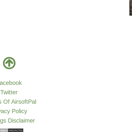
acebook
Twitter
 Of AirsoftPal
vacy Policy
gs Disclaimer