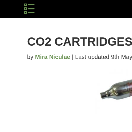
CO2 CARTRIDGE
by
Mira Niculae
| Last updated 9th May