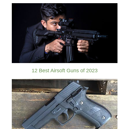
12 Best Airsoft Guns of 2023