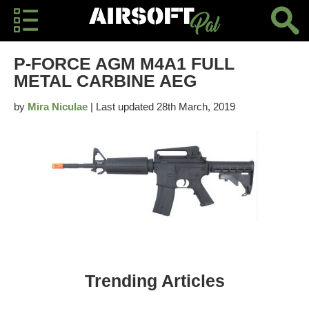
P-FORCE AGM M4A1 FULL
METAL CARBINE AEG
by
Mira Niculae
| Last updated 28th March, 2019
Trending Articles