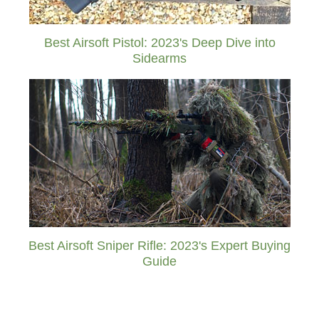
Best Airsoft Pistol: 2023's Deep Dive into
Sidearms
Best Airsoft Sniper Rifle: 2023's Expert Buying
Guide