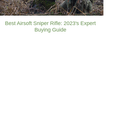
Best Airsoft Sniper Rifle: 2023's Expert
Buying Guide