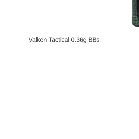
Valken Tactical 0.36g BBs