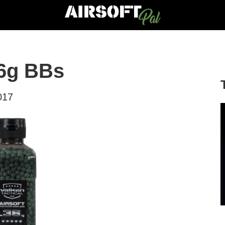
36g BBs
017