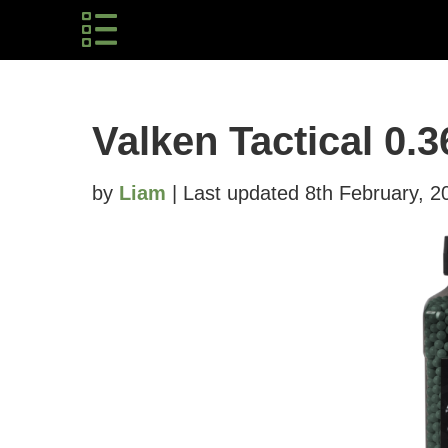
Valken Tactical 0.
by
Liam
| Last updated 8th February, 2