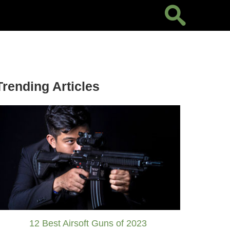
Trending Articles
12 Best Airsoft Guns of 2023