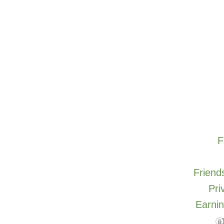
F
Friends
Pri
Earnin