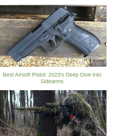
Best Airsoft Pistol: 2023's Deep Dive into
Sidearms