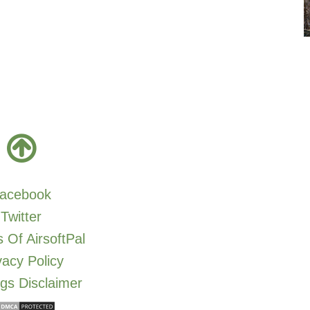
acebook
Twitter
 Of AirsoftPal
vacy Policy
gs Disclaimer