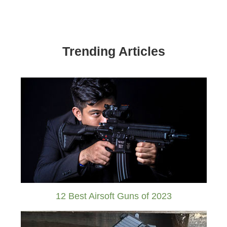
Trending Articles
12 Best Airsoft Guns of 2023