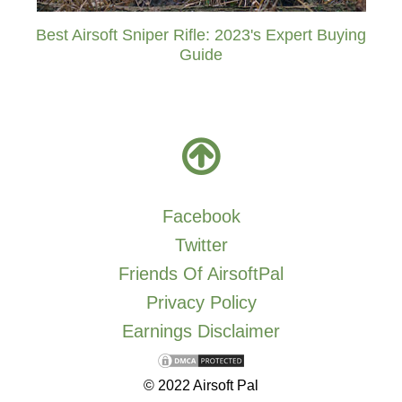
Best Airsoft Sniper Rifle: 2023's Expert Buying
Guide
Facebook
Twitter
Friends Of AirsoftPal
Privacy Policy
Earnings Disclaimer
© 2022 Airsoft Pal