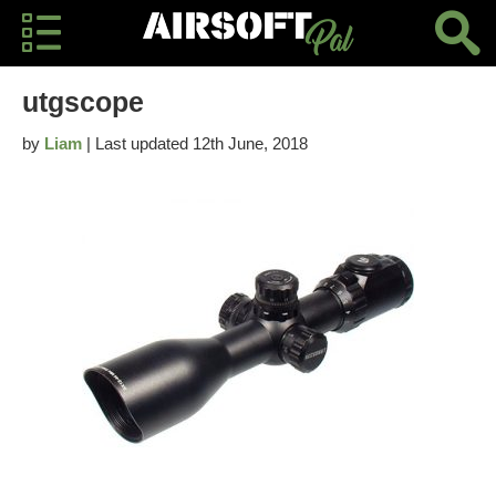
utgscope
by
Liam
| Last updated 12th June, 2018