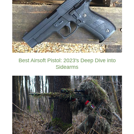
Best Airsoft Pistol: 2023's Deep Dive into
Sidearms