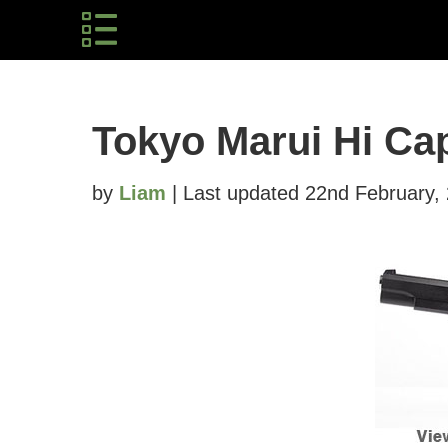
Tokyo Marui Hi Ca
by
Liam
| Last updated 22nd February,