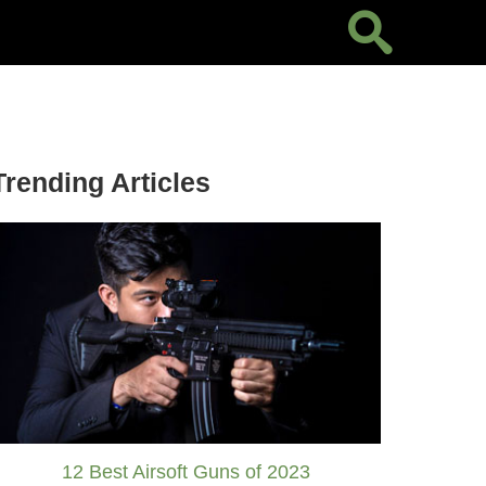
Trending Articles
12 Best Airsoft Guns of 2023