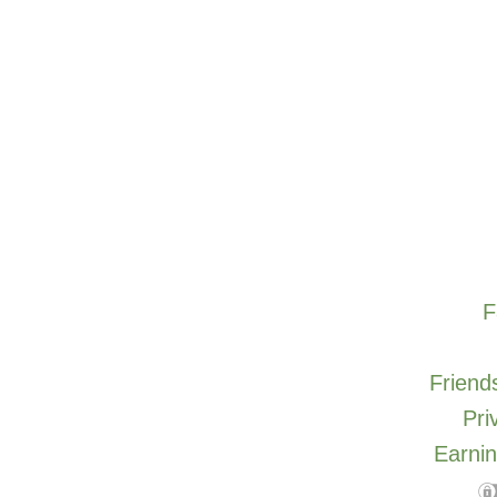
F
Friends
Pri
Earnin