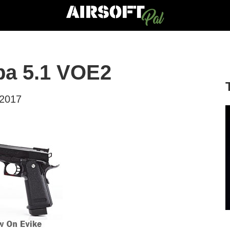
pa 5.1 VOE2
 2017