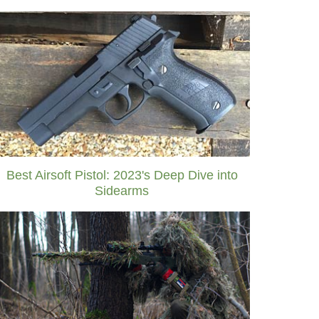
Best Airsoft Pistol: 2023's Deep Dive into
Sidearms