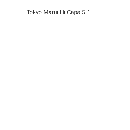
Tokyo Marui Hi Capa 5.1