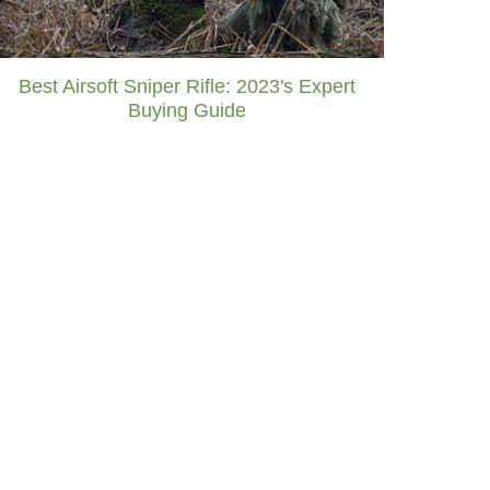
Best Airsoft Sniper Rifle: 2023's Expert
Buying Guide