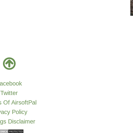
acebook
Twitter
 Of AirsoftPal
vacy Policy
gs Disclaimer