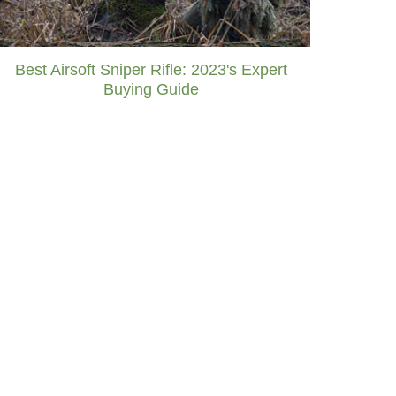
Best Airsoft Sniper Rifle: 2023's Expert
Buying Guide