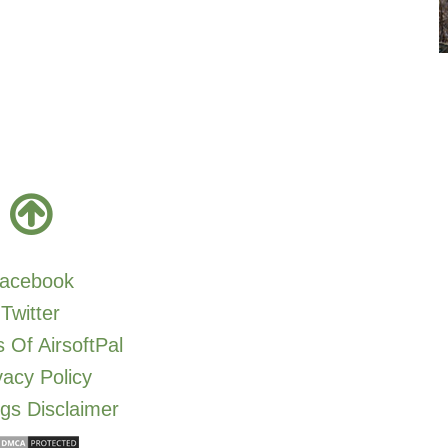
acebook
Twitter
 Of AirsoftPal
vacy Policy
gs Disclaimer