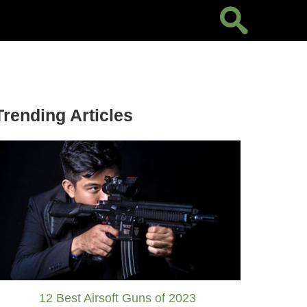
Trending Articles
12 Best Airsoft Guns of 2023