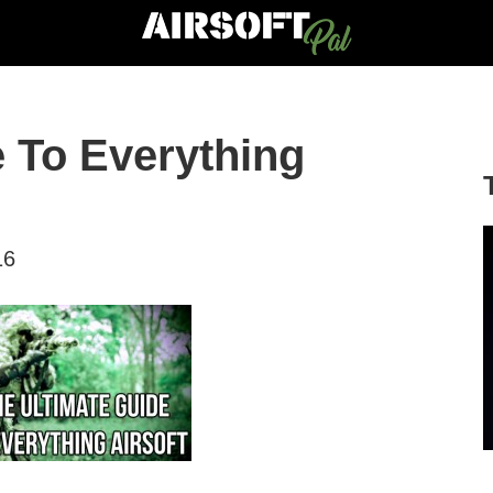
e To Everything
16