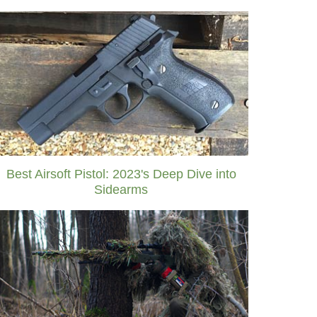
Best Airsoft Pistol: 2023's Deep Dive into
Sidearms