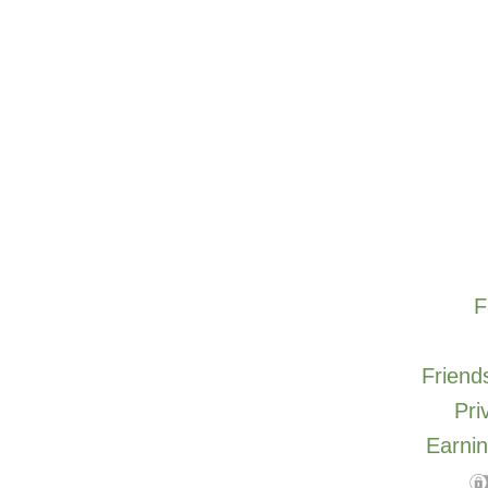
F
Friends
Pri
Earnin