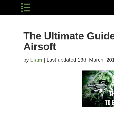
The Ultimate Guid
Airsoft
by
Liam
| Last updated 13th March, 20