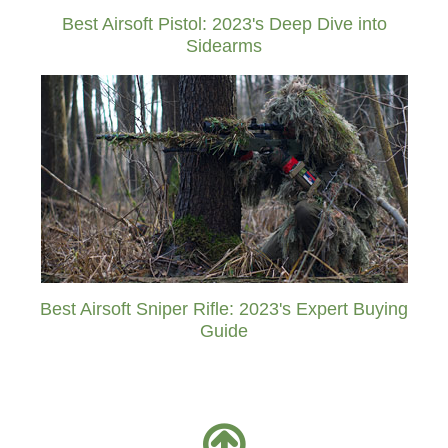
Best Airsoft Pistol: 2023's Deep Dive into
Sidearms
Best Airsoft Sniper Rifle: 2023's Expert Buying
Guide