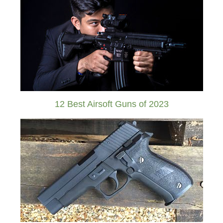
12 Best Airsoft Guns of 2023