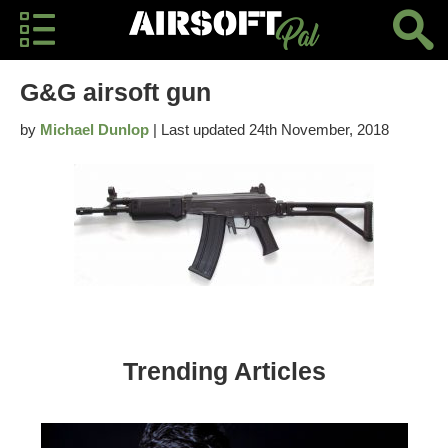
G&G airsoft gun
by
Michael Dunlop
| Last updated 24th November, 2018
Trending Articles