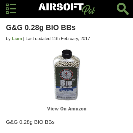
G&G 0.28g BIO BBs
by
Liam
| Last updated 11th February, 2017
G&G 0.28g BIO BBs