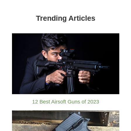
Trending Articles
12 Best Airsoft Guns of 2023