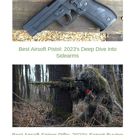
Best Airsoft Pistol: 2023's Deep Dive into
Sidearms
Best Airsoft Sniper Rifle: 2023's Expert Buying