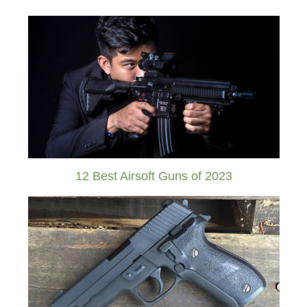
12 Best Airsoft Guns of 2023