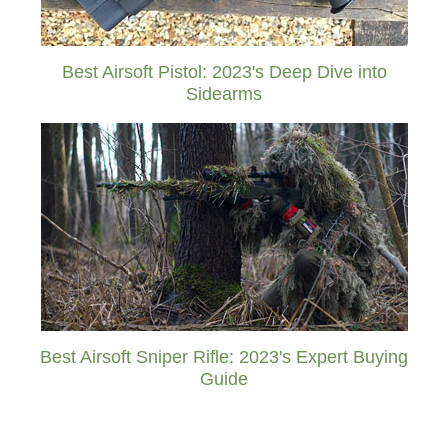
Best Airsoft Pistol: 2023's Deep Dive into
Sidearms
Best Airsoft Sniper Rifle: 2023's Expert Buying
Guide