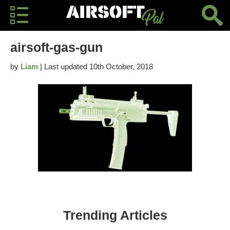
airsoft-gas-gun
by
Liam
| Last updated 10th October, 2018
Trending Articles