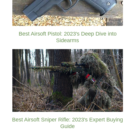
Best Airsoft Pistol: 2023's Deep Dive into
Sidearms
Best Airsoft Sniper Rifle: 2023's Expert Buying
Guide