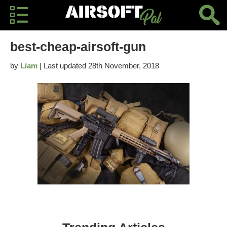
best-cheap-airsoft-gun
by
Liam
| Last updated 28th November, 2018