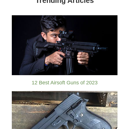
Trending Articles
12 Best Airsoft Guns of 2023