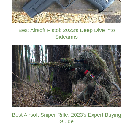
Best Airsoft Pistol: 2023's Deep Dive into
Sidearms
Best Airsoft Sniper Rifle: 2023's Expert Buying
Guide