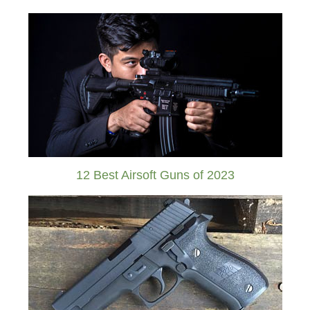
12 Best Airsoft Guns of 2023