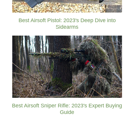
Best Airsoft Pistol: 2023's Deep Dive into
Sidearms
Best Airsoft Sniper Rifle: 2023's Expert Buying
Guide