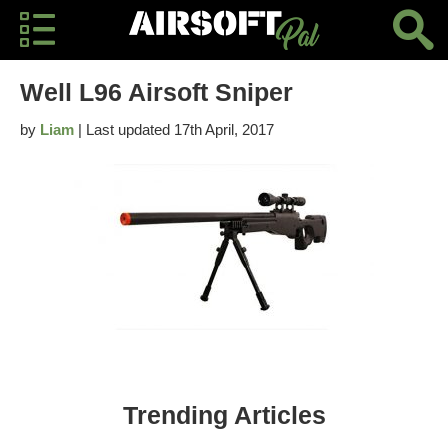
Well L96 Airsoft Sniper
by
Liam
| Last updated 17th April, 2017
Trending Articles